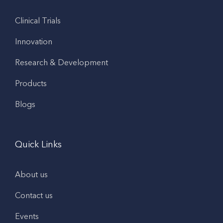
Clinical Trials
Innovation
Research & Development
Products
Blogs
Quick Links
About us
Contact us
Events