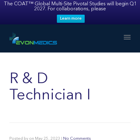
The COAT™ Global Multi-Site Pivotal Studies will begin Q1
2027. For collaborations, please
Learn more
Toggl
R & D
Technician I
Posted by
on
May 25, 2023
|
No Comments