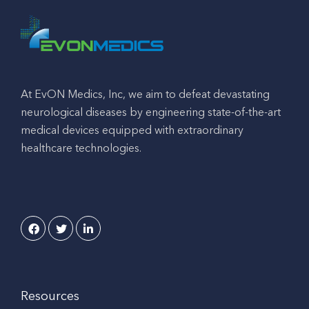
At EvON Medics, Inc, we aim to defeat devastating
neurological diseases by engineering state-of-the-art
medical devices equipped with extraordinary
healthcare technologies.
Resources