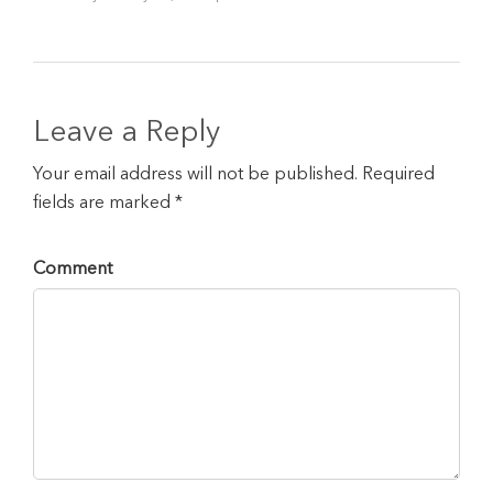
Leave a Reply
Your email address will not be published. Required
fields are marked *
Comment