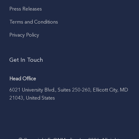
Press Releases
Terms and Conditions
Privacy Policy
Get In Touch
Head Office
6021 University Blvd., Suites 250-260, Ellicott City, MD
21043, United States