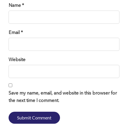
Name *
Email *
Website
Save my name, email, and website in this browser for
the next time I comment.