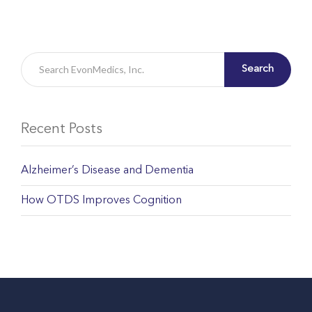
Search
Recent Posts
Alzheimer’s Disease and Dementia
How OTDS Improves Cognition