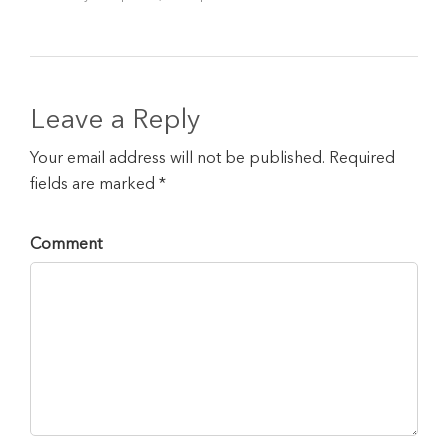
Leave a Reply
Your email address will not be published. Required
fields are marked *
Comment