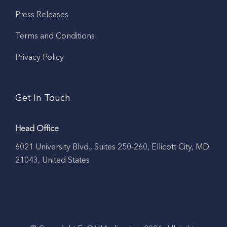
Press Releases
Terms and Conditions
Privacy Policy
Get In Touch
Head Office
6021 University Blvd., Suites 250-260, Ellicott City, MD
21043, United States