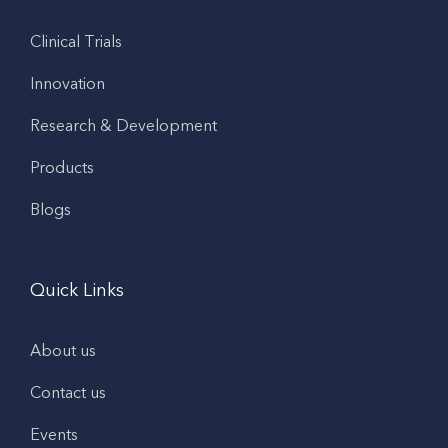
Clinical Trials
Innovation
Research & Development
Products
Blogs
Quick Links
About us
Contact us
Events