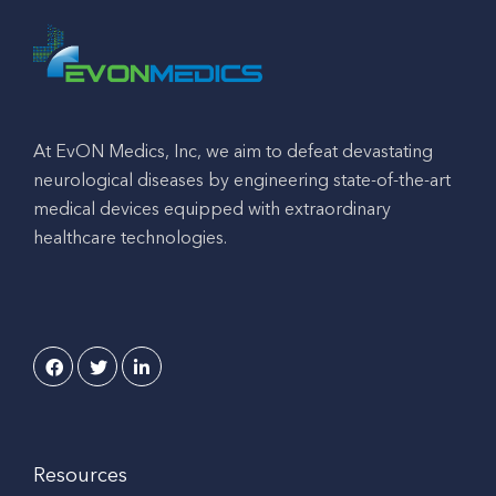
At EvON Medics, Inc, we aim to defeat devastating
neurological diseases by engineering state-of-the-art
medical devices equipped with extraordinary
healthcare technologies.
Resources