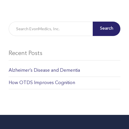
Search
Recent Posts
Alzheimer’s Disease and Dementia
How OTDS Improves Cognition