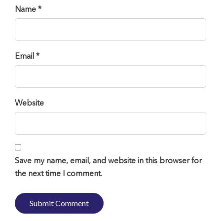
Name *
Email *
Website
Save my name, email, and website in this browser for
the next time I comment.