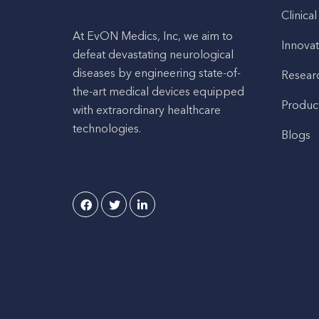
Clinical
At EvON Medics, Inc, we aim to
Innovat
defeat devastating neurological
diseases by engineering state-of-
Resear
the-art medical devices equipped
Produc
with extraordinary healthcare
technologies.
Blogs