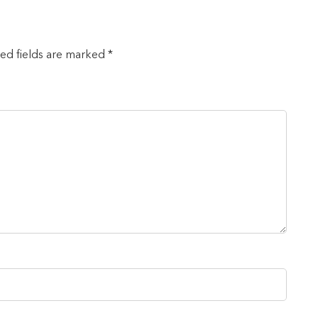
red fields are marked *