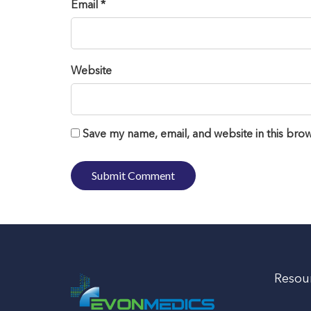
Email *
Website
Save my name, email, and website in this brow
Resou