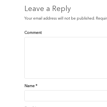
Leave a Reply
Your email address will not be published. Requi
Comment
Name *