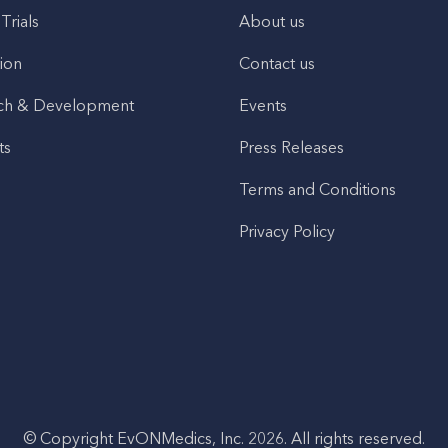
 Trials
About us
ion
Contact us
ch & Development
Events
ts
Press Releases
Terms and Conditions
Privacy Policy
© Copyright EvONMedics, Inc. 2026. All rights reserved.