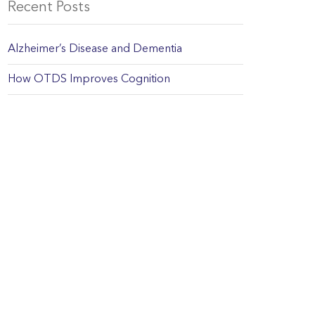
Recent Posts
Alzheimer’s Disease and Dementia
How OTDS Improves Cognition