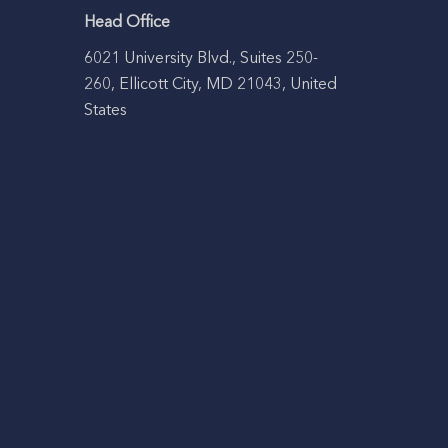
Head Office
6021 University Blvd., Suites 250-
260, Ellicott City, MD 21043, United
States