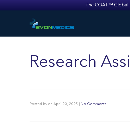
The COAT™ Global Mult
Research Assi
Posted by
on
April 20, 2025
|
No Comments