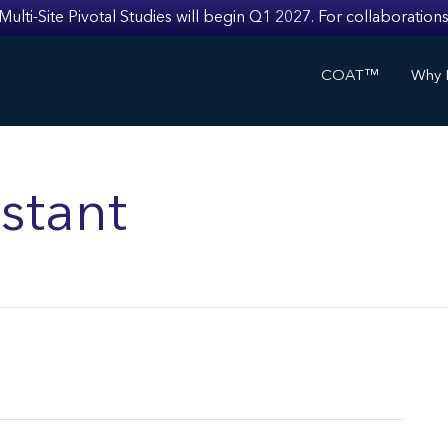
i-Site Pivotal Studies will begin Q1 2027. For collaborations
COAT™
Why I
stant