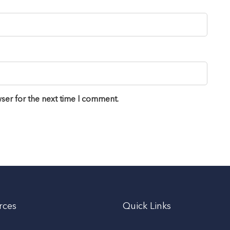
ser for the next time I comment.
rces
Quick Links