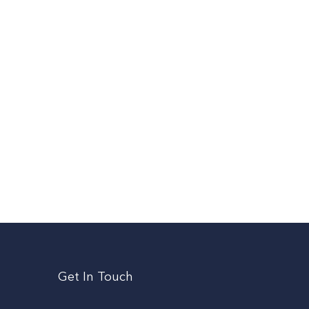
Get In Touch