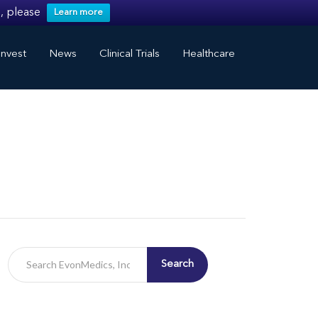
, please
Learn more
nvest
News
Clinical Trials
Healthcare
Search