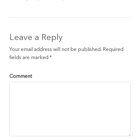
Leave a Reply
Your email address will not be published. Required
fields are marked *
Comment