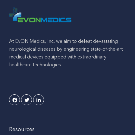
At EvON Medics, Inc, we aim to defeat devastating
neurological diseases by engineering state-of-the-art
medical devices equipped with extraordinary
healthcare technologies.
Resources