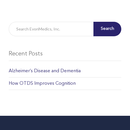
Search
Recent Posts
Alzheimer’s Disease and Dementia
How OTDS Improves Cognition