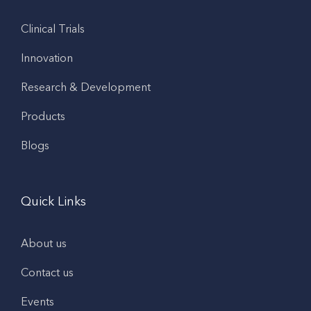
Clinical Trials
Innovation
Research & Development
Products
Blogs
Quick Links
About us
Contact us
Events