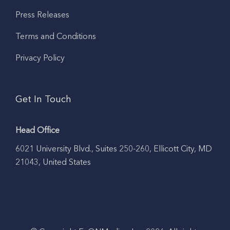
Press Releases
Terms and Conditions
Privacy Policy
Get In Touch
Head Office
6021 University Blvd., Suites 250-260, Ellicott City, MD
21043, United States