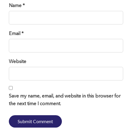
Name *
Email *
Website
Save my name, email, and website in this browser for
the next time I comment.