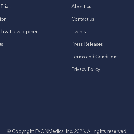
 Trials
About us
ion
Contact us
ch & Development
Events
ts
Press Releases
Terms and Conditions
Privacy Policy
© Copyright EvONMedics, Inc. 2026. All rights reserved.