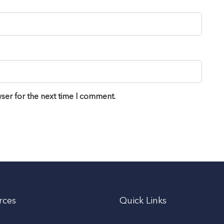
ser for the next time I comment.
rces
Quick Links