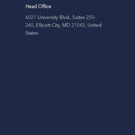
Head Office
6021 University Blvd., Suites 250-
260, Ellicott City, MD 21043, United
States