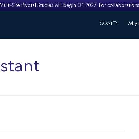
i-Site Pivotal Studies will begin Q1 2027. For collaborations
COAT™
Why I
stant