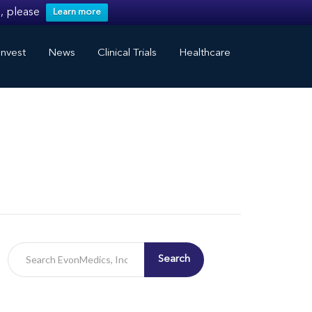
, please
Learn more
nvest
News
Clinical Trials
Healthcare
Search