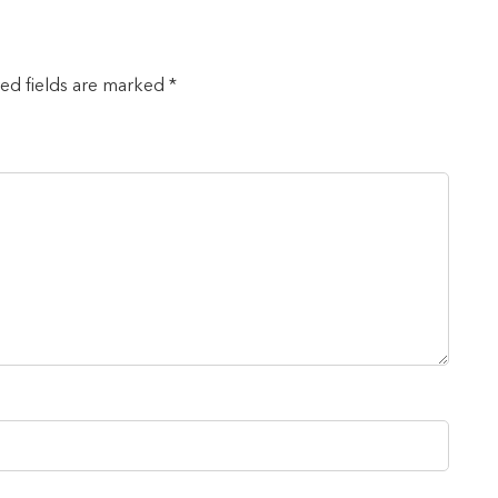
red fields are marked *