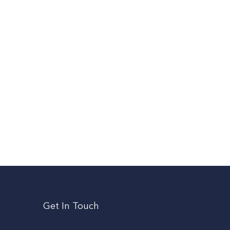
Get In Touch