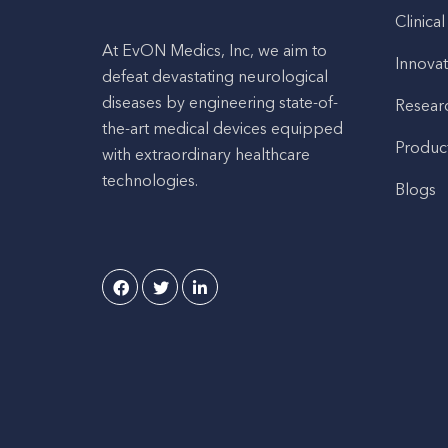
Clinical
At EvON Medics, Inc, we aim to
Innovat
defeat devastating neurological
diseases by engineering state-of-
Resear
the-art medical devices equipped
Produc
with extraordinary healthcare
technologies.
Blogs