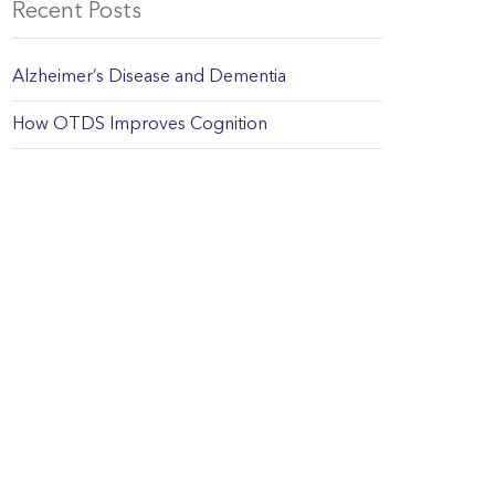
Recent Posts
Alzheimer’s Disease and Dementia
How OTDS Improves Cognition