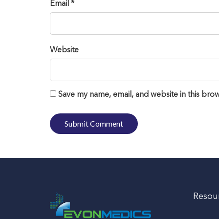
Email *
Website
Save my name, email, and website in this brow
Resou