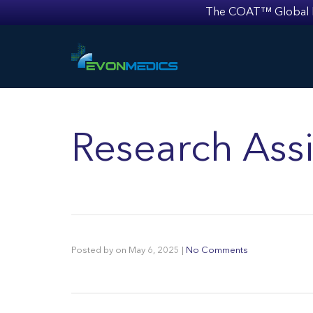
The COAT™ Global Mult
Research Assi
Posted by
on
May 6, 2025
|
No Comments