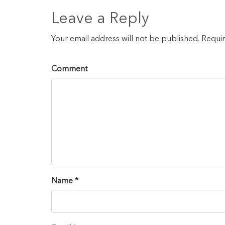
Leave a Reply
Your email address will not be published. Requi
Comment
Name *