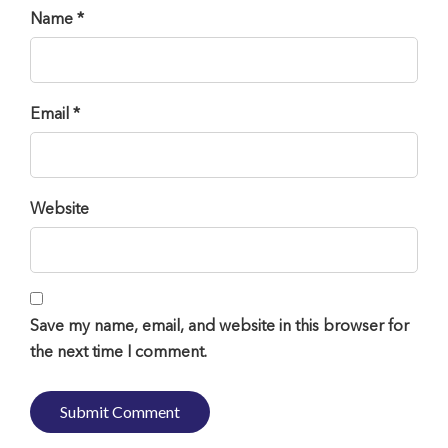
Name *
Email *
Website
Save my name, email, and website in this browser for
the next time I comment.