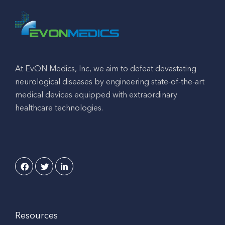
At EvON Medics, Inc, we aim to defeat devastating
neurological diseases by engineering state-of-the-art
medical devices equipped with extraordinary
healthcare technologies.
Resources