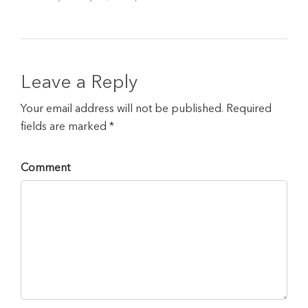
Leave a Reply
Your email address will not be published. Required
fields are marked *
Comment