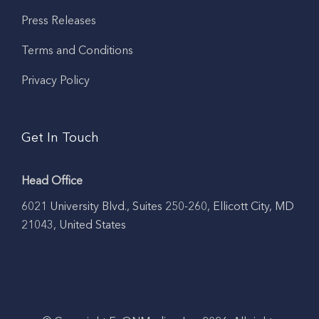
Press Releases
Terms and Conditions
Privacy Policy
Get In Touch
Head Office
6021 University Blvd., Suites 250-260, Ellicott City, MD
21043, United States