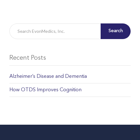
Search
Recent Posts
Alzheimer’s Disease and Dementia
How OTDS Improves Cognition