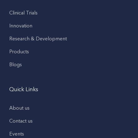
Clinical Trials
Innovation
Research & Development
Products
Blogs
Quick Links
About us
Contact us
Events