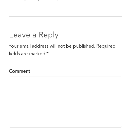
Leave a Reply
Your email address will not be published. Required
fields are marked *
Comment