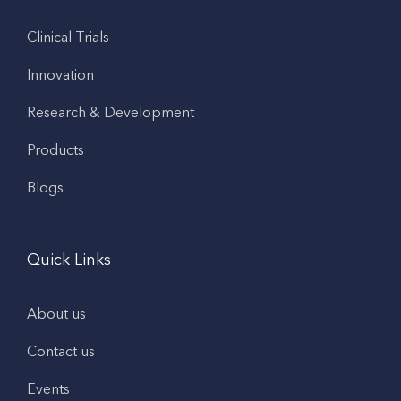
Clinical Trials
Innovation
Research & Development
Products
Blogs
Quick Links
About us
Contact us
Events