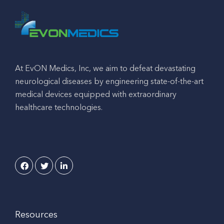
At EvON Medics, Inc, we aim to defeat devastating
neurological diseases by engineering state-of-the-art
medical devices equipped with extraordinary
healthcare technologies.
Resources