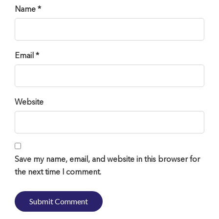
Name *
Email *
Website
Save my name, email, and website in this browser for
the next time I comment.