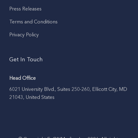
Press Releases
Terms and Conditions
Privacy Policy
Get In Touch
Head Office
6021 University Blvd., Suites 250-260, Ellicott City, MD
21043, United States