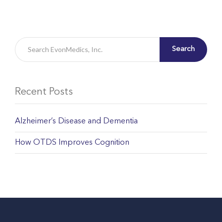
Search
Recent Posts
Alzheimer’s Disease and Dementia
How OTDS Improves Cognition