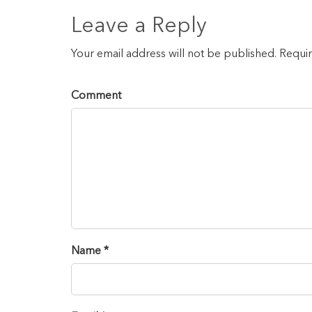
Leave a Reply
Your email address will not be published. Requi
Comment
Name *