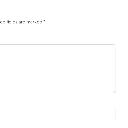
red fields are marked *