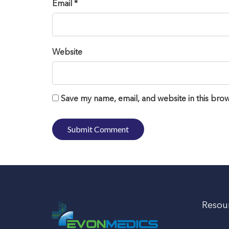
Email *
Website
Save my name, email, and website in this brow
Resou