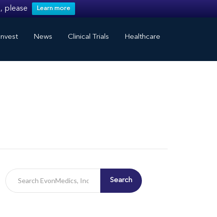
, please
Learn more
nvest
News
Clinical Trials
Healthcare
Search