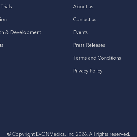
 Trials
About us
ion
Contact us
ch & Development
Events
ts
Press Releases
Terms and Conditions
Privacy Policy
© Copyright EvONMedics, Inc. 2026. All rights reserved.