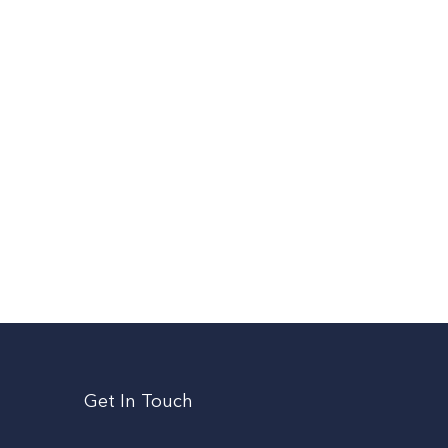
Get In Touch