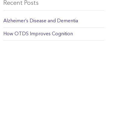
Recent Posts
Alzheimer’s Disease and Dementia
How OTDS Improves Cognition