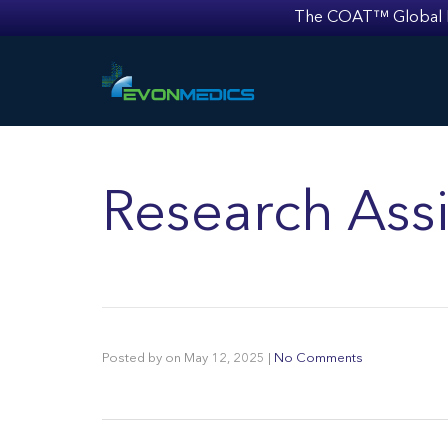
The COAT™ Global Mult
Research Assi
Posted by
on
May 12, 2025
|
No Comments