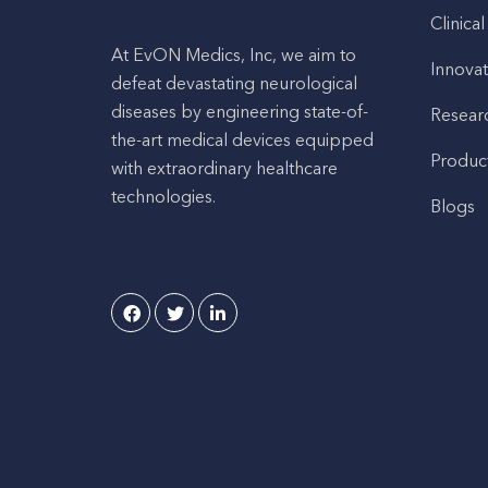
Clinical
At EvON Medics, Inc, we aim to
Innovat
defeat devastating neurological
diseases by engineering state-of-
Resear
the-art medical devices equipped
Produc
with extraordinary healthcare
technologies.
Blogs