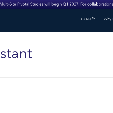
i-Site Pivotal Studies will begin Q1 2027. For collaborations
COAT™
Why I
stant