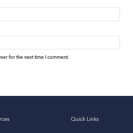
ser for the next time I comment.
rces
Quick Links