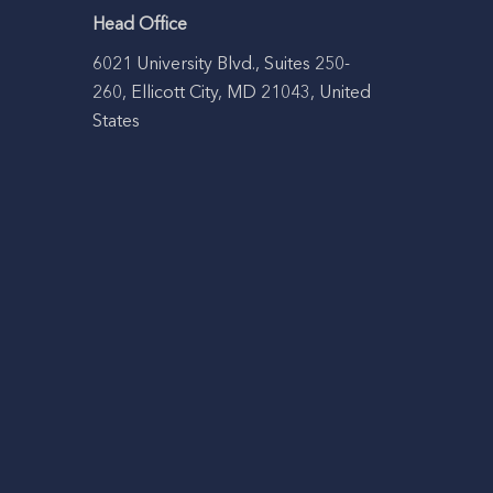
Head Office
6021 University Blvd., Suites 250-
260, Ellicott City, MD 21043, United
States