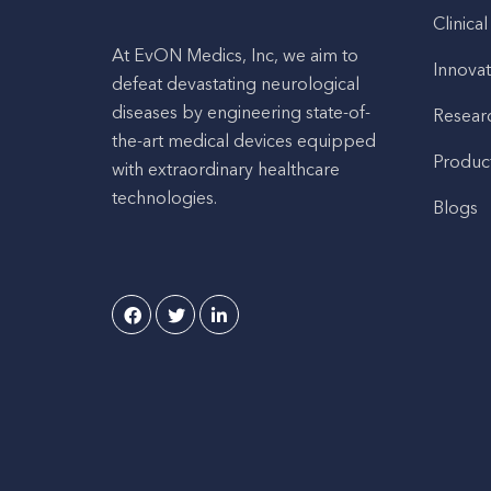
Clinical
At EvON Medics, Inc, we aim to
Innovat
defeat devastating neurological
diseases by engineering state-of-
Resear
the-art medical devices equipped
Produc
with extraordinary healthcare
technologies.
Blogs