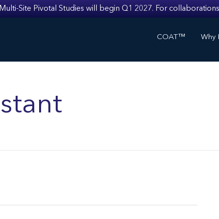
i-Site Pivotal Studies will begin Q1 2027. For collaborations
COAT™
Why I
stant