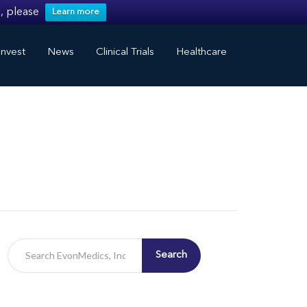
, please
Learn more
nvest
News
Clinical Trials
Healthcare
Search