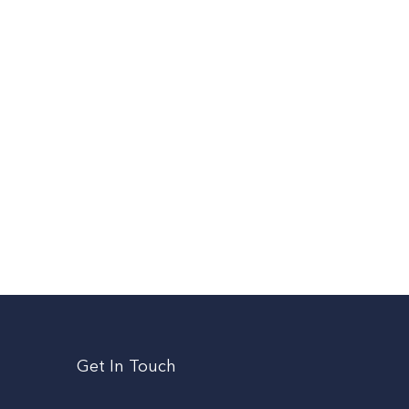
Get In Touch