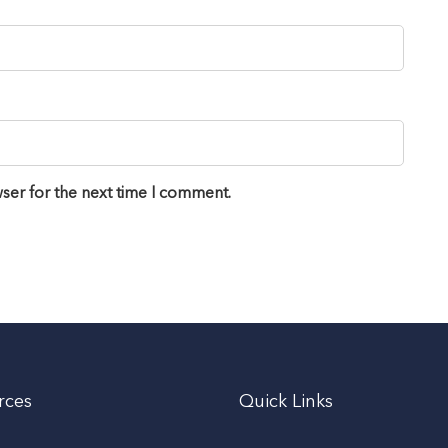
ser for the next time I comment.
rces
Quick Links