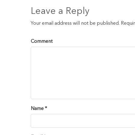
Leave a Reply
Your email address will not be published. Requi
Comment
Name *