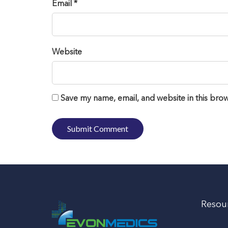
Email *
Website
Save my name, email, and website in this brow
Resou