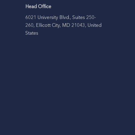
Head Office
6021 University Blvd., Suites 250-
260, Ellicott City, MD 21043, United
States