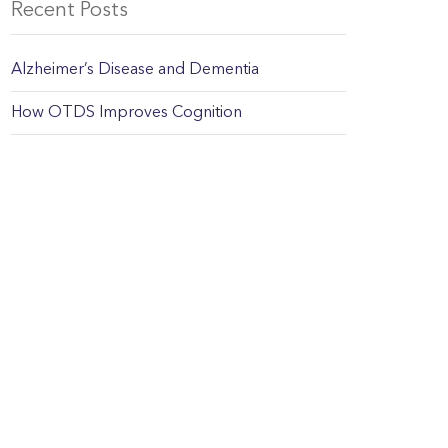
Recent Posts
Alzheimer’s Disease and Dementia
How OTDS Improves Cognition