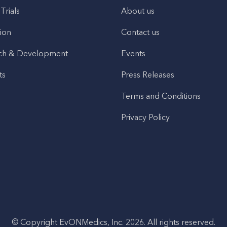
 Trials
About us
ion
Contact us
ch & Development
Events
ts
Press Releases
Terms and Conditions
Privacy Policy
© Copyright EvONMedics, Inc. 2026. All rights reserved.