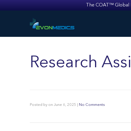
The COAT™ Global Mult
Research Assi
Posted by
on
June 6, 2025
|
No Comments