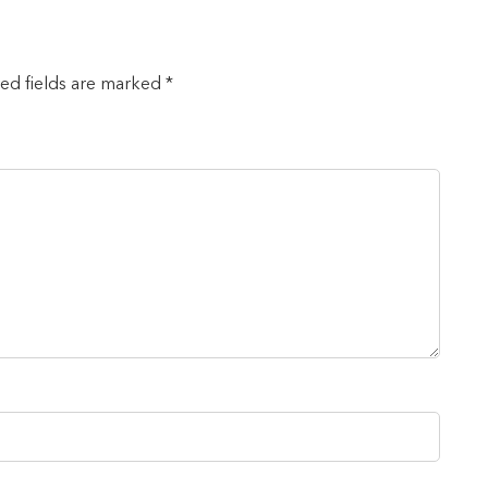
red fields are marked *