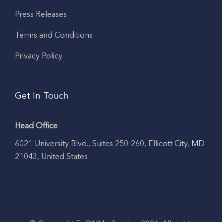
Press Releases
Terms and Conditions
Privacy Policy
Get In Touch
Head Office
6021 University Blvd., Suites 250-260, Ellicott City, MD
21043, United States