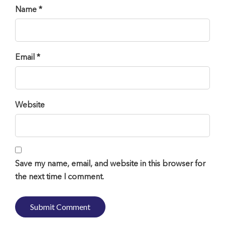
Name *
Email *
Website
Save my name, email, and website in this browser for
the next time I comment.