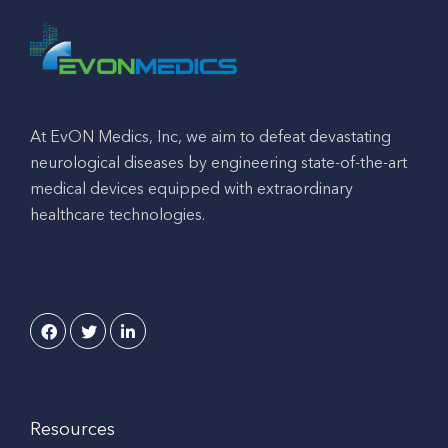
At EvON Medics, Inc, we aim to defeat devastating
neurological diseases by engineering state-of-the-art
medical devices equipped with extraordinary
healthcare technologies.
Resources