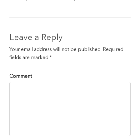
Leave a Reply
Your email address will not be published. Required
fields are marked *
Comment