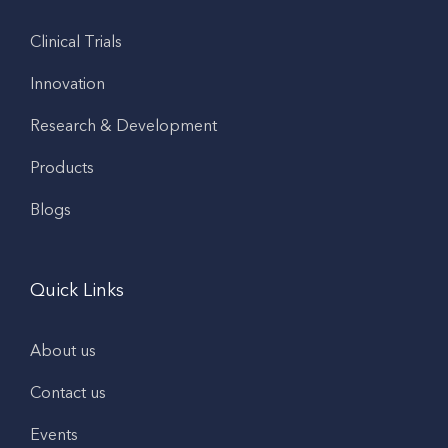
Clinical Trials
Innovation
Research & Development
Products
Blogs
Quick Links
About us
Contact us
Events