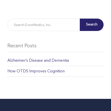
Search
Recent Posts
Alzheimer’s Disease and Dementia
How OTDS Improves Cognition