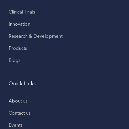
Clinical Trials
Innovation
Research & Development
Products
Blogs
Quick Links
About us
Contact us
Events