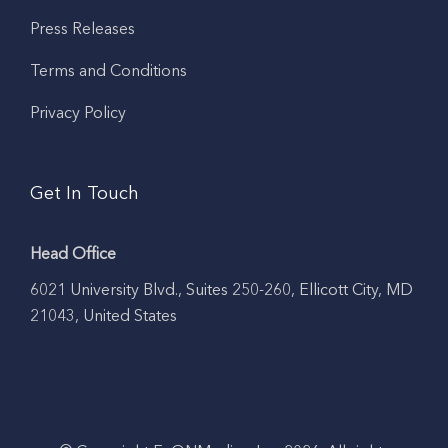
Press Releases
Terms and Conditions
Privacy Policy
Get In Touch
Head Office
6021 University Blvd., Suites 250-260, Ellicott City, MD
21043, United States