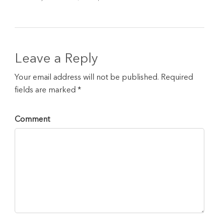
Leave a Reply
Your email address will not be published. Required
fields are marked *
Comment