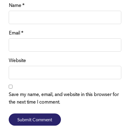
Name *
Email *
Website
Save my name, email, and website in this browser for
the next time I comment.