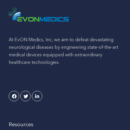
At EvON Medics, Inc, we aim to defeat devastating
neurological diseases by engineering state-of-the-art
medical devices equipped with extraordinary
healthcare technologies.
Resources