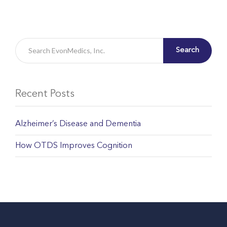
Search
Recent Posts
Alzheimer’s Disease and Dementia
How OTDS Improves Cognition