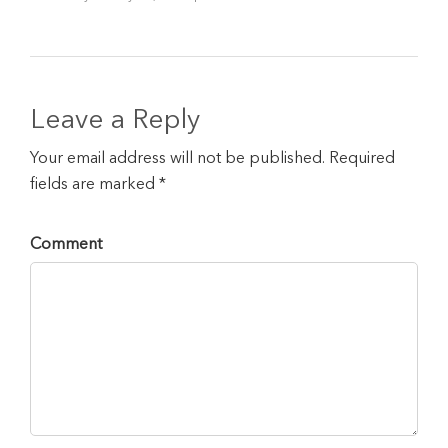
Leave a Reply
Your email address will not be published. Required
fields are marked *
Comment