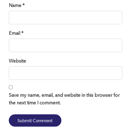
Name *
Email *
Website
Save my name, email, and website in this browser for
the next time I comment.