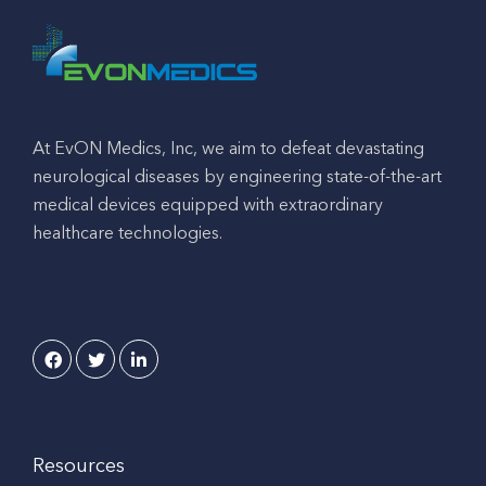
At EvON Medics, Inc, we aim to defeat devastating
neurological diseases by engineering state-of-the-art
medical devices equipped with extraordinary
healthcare technologies.
Resources