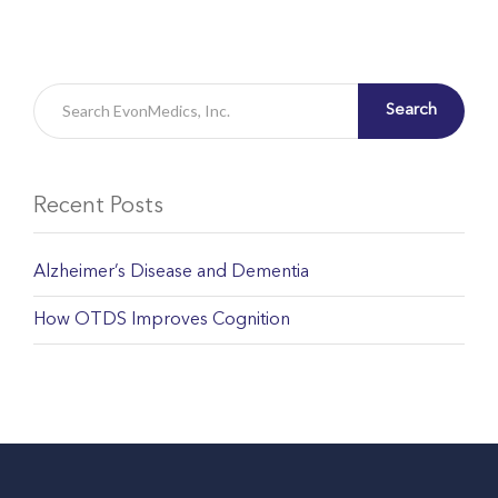
Search
Recent Posts
Alzheimer’s Disease and Dementia
How OTDS Improves Cognition