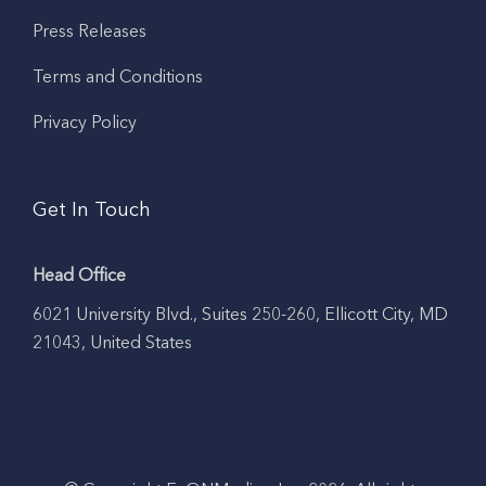
Press Releases
Terms and Conditions
Privacy Policy
Get In Touch
Head Office
6021 University Blvd., Suites 250-260, Ellicott City, MD
21043, United States