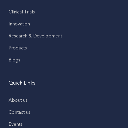
Clinical Trials
Innovation
Research & Development
Products
Blogs
Quick Links
About us
Contact us
Events