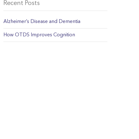
Recent Posts
Alzheimer’s Disease and Dementia
How OTDS Improves Cognition