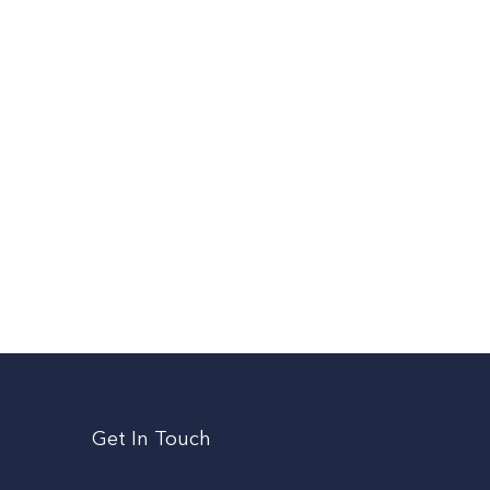
Get In Touch