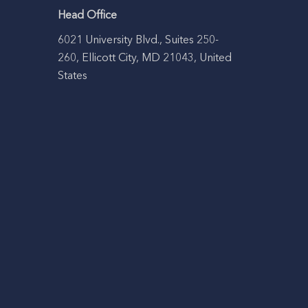
Head Office
6021 University Blvd., Suites 250-
260, Ellicott City, MD 21043, United
States