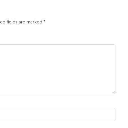
red fields are marked *