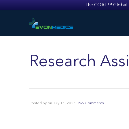
The COAT™ Global Mult
Research Assi
Posted by
on
July 15, 2025
|
No Comments