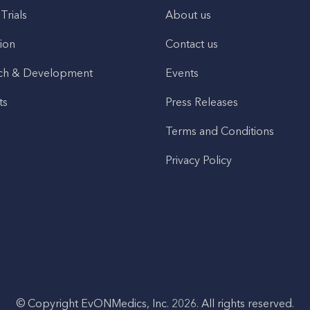
 Trials
About us
ion
Contact us
ch & Development
Events
ts
Press Releases
Terms and Conditions
Privacy Policy
© Copyright EvONMedics, Inc. 2026. All rights reserved.