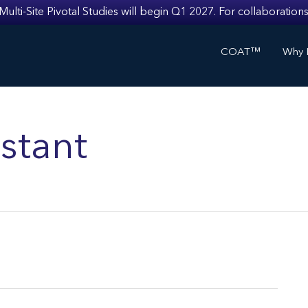
i-Site Pivotal Studies will begin Q1 2027. For collaborations
COAT™
Why I
stant