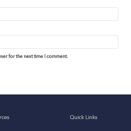
ser for the next time I comment.
rces
Quick Links