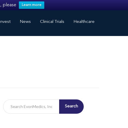
, please
Learn more
nvest
News
Clinical Trials
Healthcare
Search