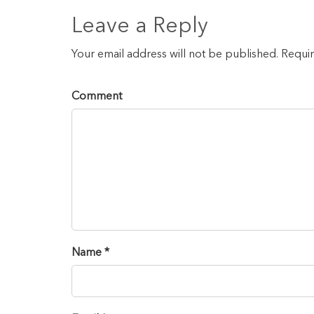
Leave a Reply
Your email address will not be published. Requi
Comment
Name *