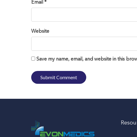
Email *
Website
Save my name, email, and website in this brow
Resou