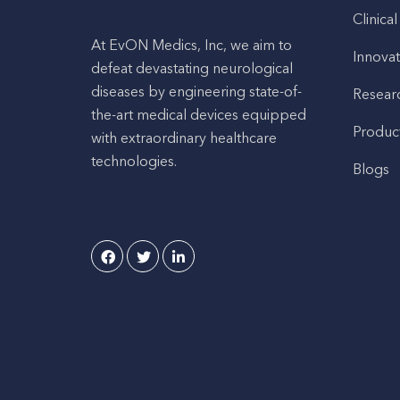
Clinical
At EvON Medics, Inc, we aim to
Innovat
defeat devastating neurological
diseases by engineering state-of-
Resear
the-art medical devices equipped
Produc
with extraordinary healthcare
technologies.
Blogs