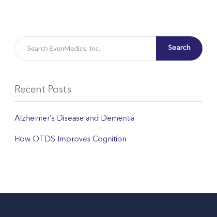
Search
Recent Posts
Alzheimer’s Disease and Dementia
How OTDS Improves Cognition