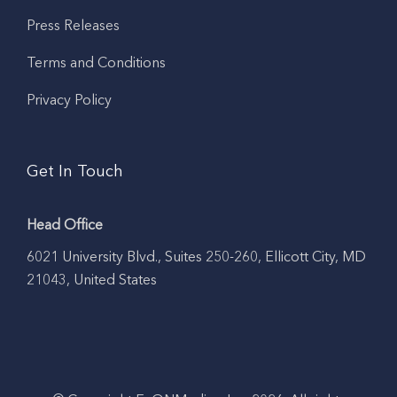
Press Releases
Terms and Conditions
Privacy Policy
Get In Touch
Head Office
6021 University Blvd., Suites 250-260, Ellicott City, MD
21043, United States