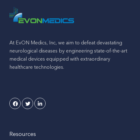
At EvON Medics, Inc, we aim to defeat devastating
neurological diseases by engineering state-of-the-art
medical devices equipped with extraordinary
healthcare technologies.
Resources