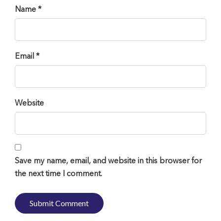
Name *
Email *
Website
Save my name, email, and website in this browser for
the next time I comment.