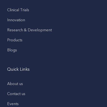
Clinical Trials
Innovation
Research & Development
Products
Blogs
Quick Links
About us
Contact us
Events