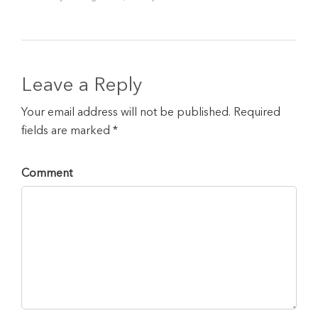
Leave a Reply
Your email address will not be published. Required
fields are marked *
Comment