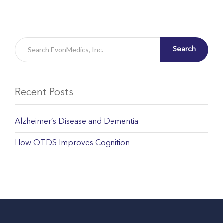
Search
Recent Posts
Alzheimer’s Disease and Dementia
How OTDS Improves Cognition