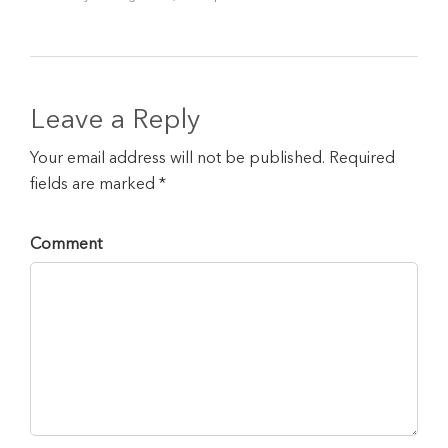
Leave a Reply
Your email address will not be published. Required
fields are marked *
Comment