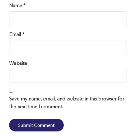
Name *
Email *
Website
Save my name, email, and website in this browser for
the next time I comment.