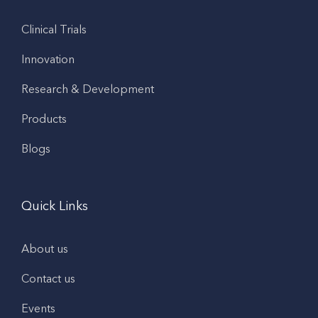
Clinical Trials
Innovation
Research & Development
Products
Blogs
Quick Links
About us
Contact us
Events