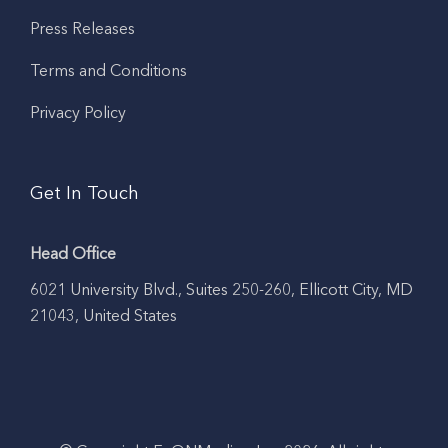
Press Releases
Terms and Conditions
Privacy Policy
Get In Touch
Head Office
6021 University Blvd., Suites 250-260, Ellicott City, MD
21043, United States