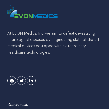
At EvON Medics, Inc, we aim to defeat devastating
neurological diseases by engineering state-of-the-art
medical devices equipped with extraordinary
healthcare technologies.
Resources