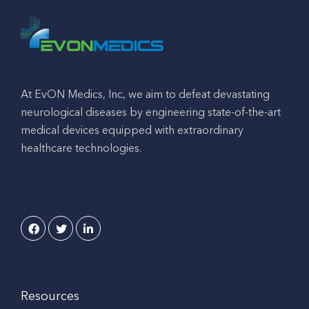
At EvON Medics, Inc, we aim to defeat devastating
neurological diseases by engineering state-of-the-art
medical devices equipped with extraordinary
healthcare technologies.
Resources