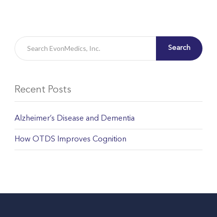
Search
Recent Posts
Alzheimer’s Disease and Dementia
How OTDS Improves Cognition