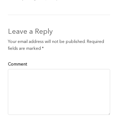
Leave a Reply
Your email address will not be published. Required
fields are marked *
Comment