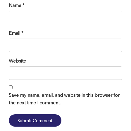
Name *
Email *
Website
Save my name, email, and website in this browser for
the next time I comment.