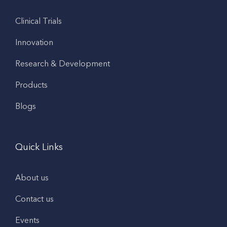
Clinical Trials
Innovation
Research & Development
Products
Blogs
Quick Links
About us
Contact us
Events