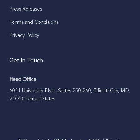
Press Releases
Terms and Conditions
Privacy Policy
Get In Touch
Head Office
6021 University Blvd., Suites 250-260, Ellicott City, MD
21043, United States