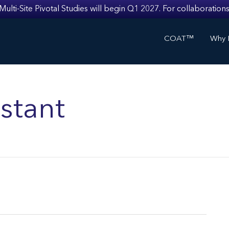
i-Site Pivotal Studies will begin Q1 2027. For collaborations
COAT™
Why I
stant