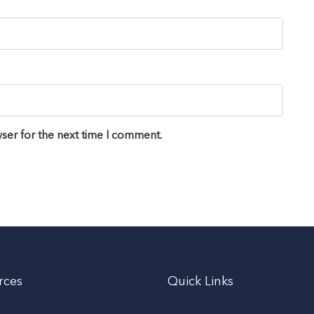
ser for the next time I comment.
rces
Quick Links