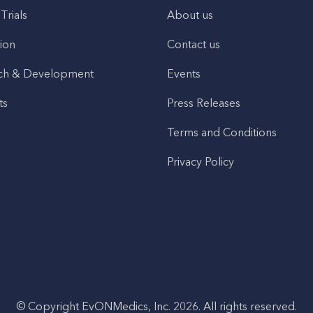
 Trials
About us
ion
Contact us
ch & Development
Events
ts
Press Releases
Terms and Conditions
Privacy Policy
© Copyright EvONMedics, Inc. 2026. All rights reserved.