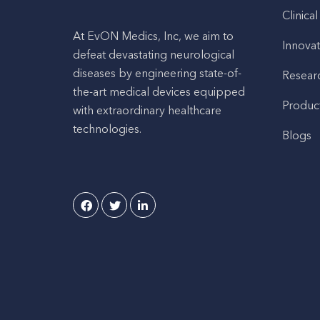
Clinical
At EvON Medics, Inc, we aim to
Innovat
defeat devastating neurological
diseases by engineering state-of-
Resear
the-art medical devices equipped
Produc
with extraordinary healthcare
technologies.
Blogs