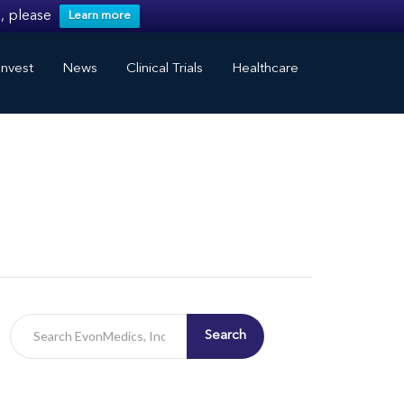
, please
Learn more
nvest
News
Clinical Trials
Healthcare
Search