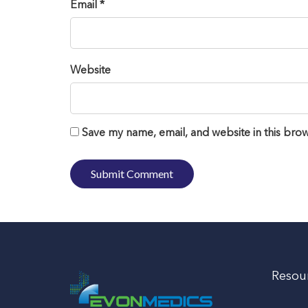
Email *
Website
Save my name, email, and website in this brow
Resou