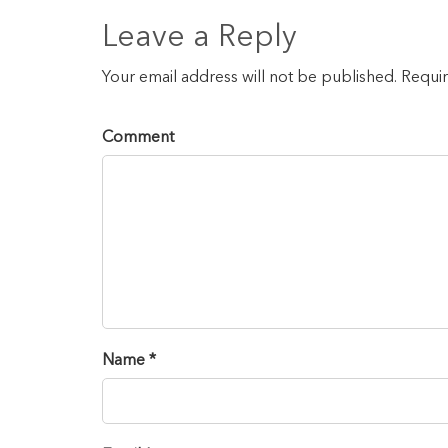
Leave a Reply
Your email address will not be published. Requi
Comment
Name *