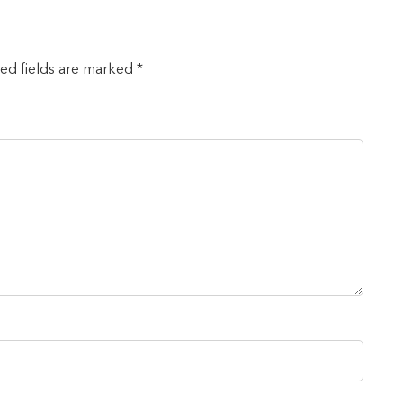
red fields are marked *