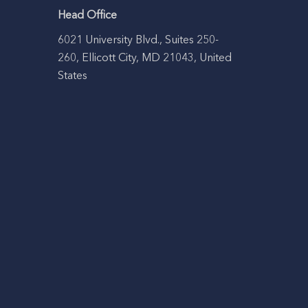
Head Office
6021 University Blvd., Suites 250-
260, Ellicott City, MD 21043, United
States