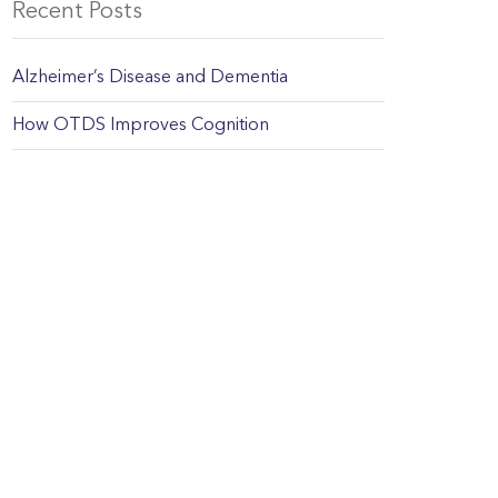
Recent Posts
Alzheimer’s Disease and Dementia
How OTDS Improves Cognition