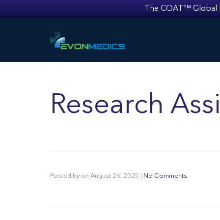
The COAT™ Global Mult
Research Assi
Posted by
on
August 26, 2025
|
No Comments