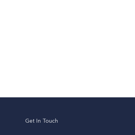
Get In Touch