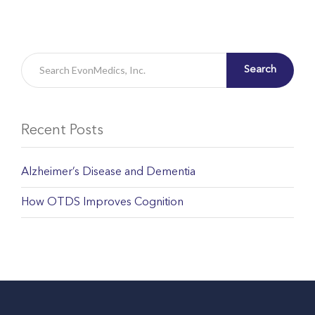
Search
Recent Posts
Alzheimer’s Disease and Dementia
How OTDS Improves Cognition