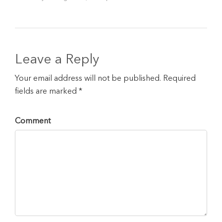
Leave a Reply
Your email address will not be published. Required
fields are marked *
Comment