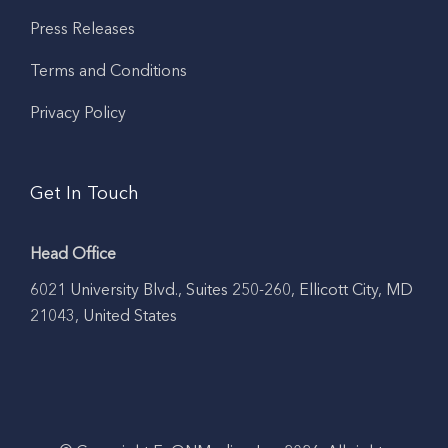
Press Releases
Terms and Conditions
Privacy Policy
Get In Touch
Head Office
6021 University Blvd., Suites 250-260, Ellicott City, MD
21043, United States