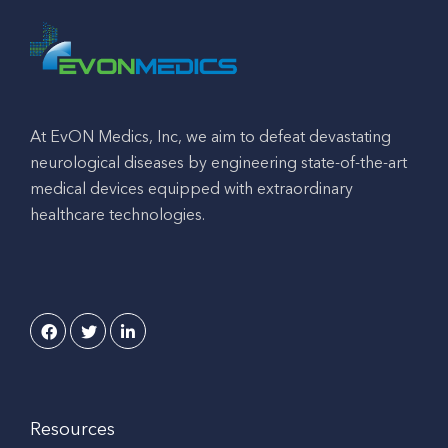
At EvON Medics, Inc, we aim to defeat devastating
neurological diseases by engineering state-of-the-art
medical devices equipped with extraordinary
healthcare technologies.
Resources