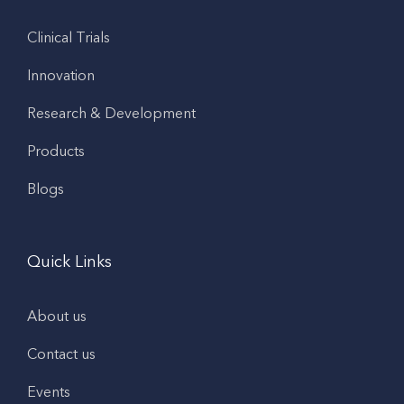
Clinical Trials
Innovation
Research & Development
Products
Blogs
Quick Links
About us
Contact us
Events