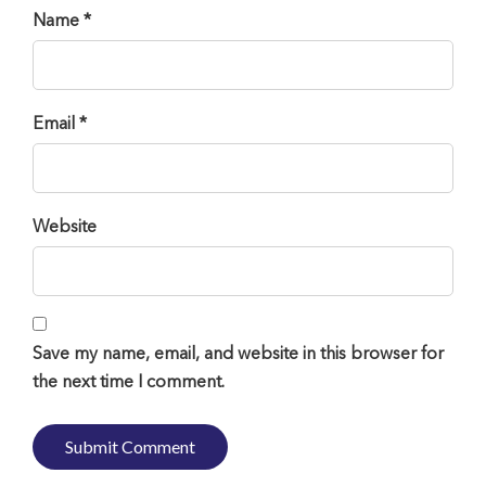
Name *
Email *
Website
Save my name, email, and website in this browser for
the next time I comment.