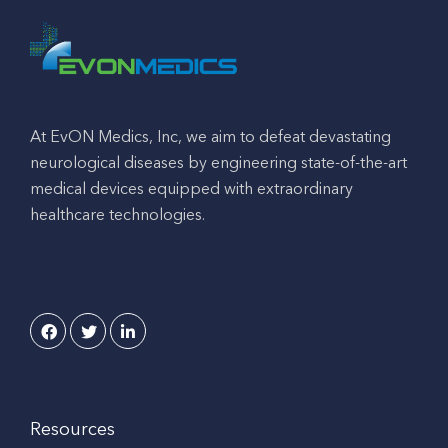
At EvON Medics, Inc, we aim to defeat devastating
neurological diseases by engineering state-of-the-art
medical devices equipped with extraordinary
healthcare technologies.
Resources