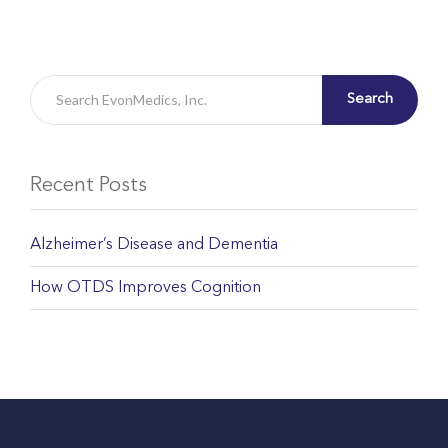
Search
Recent Posts
Alzheimer’s Disease and Dementia
How OTDS Improves Cognition