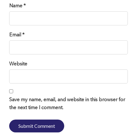
Name *
Email *
Website
Save my name, email, and website in this browser for
the next time I comment.