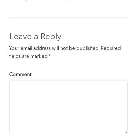
Leave a Reply
Your email address will not be published. Required
fields are marked *
Comment