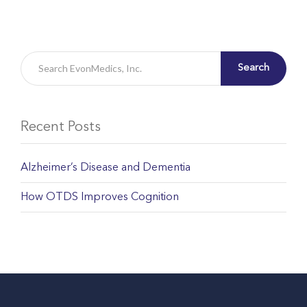
Search
Recent Posts
Alzheimer’s Disease and Dementia
How OTDS Improves Cognition