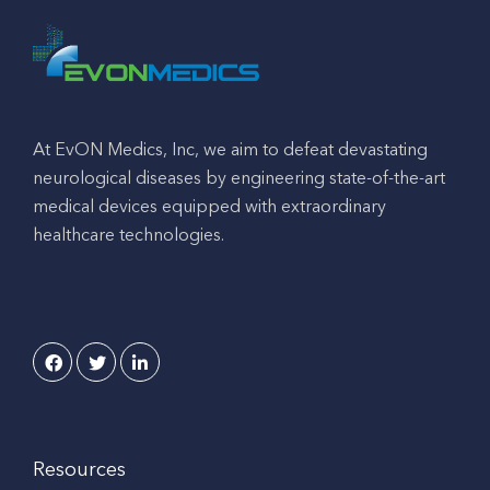
At EvON Medics, Inc, we aim to defeat devastating
neurological diseases by engineering state-of-the-art
medical devices equipped with extraordinary
healthcare technologies.
Resources