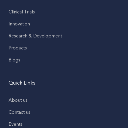
Clinical Trials
Innovation
Research & Development
Products
Blogs
Quick Links
About us
Contact us
Events