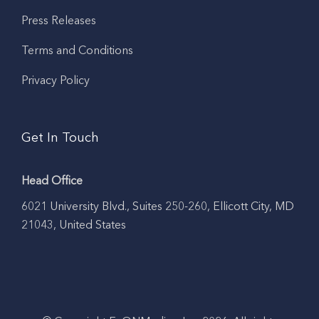
Press Releases
Terms and Conditions
Privacy Policy
Get In Touch
Head Office
6021 University Blvd., Suites 250-260, Ellicott City, MD
21043, United States