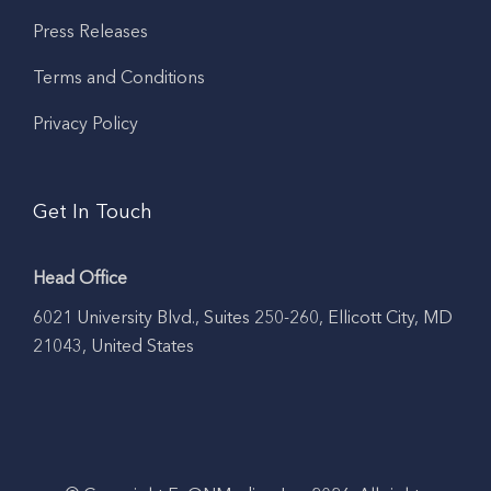
Press Releases
Terms and Conditions
Privacy Policy
Get In Touch
Head Office
6021 University Blvd., Suites 250-260, Ellicott City, MD
21043, United States