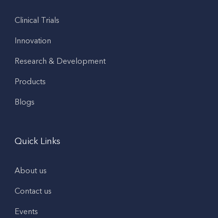
Clinical Trials
Innovation
Research & Development
Products
Blogs
Quick Links
About us
Contact us
Events