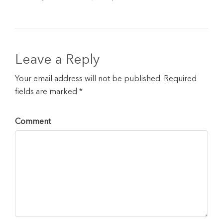
Leave a Reply
Your email address will not be published. Required
fields are marked *
Comment