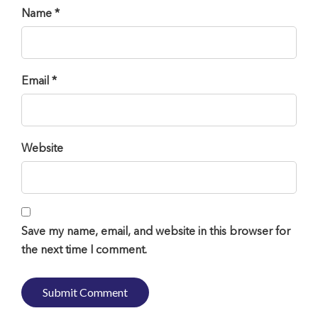
Name *
Email *
Website
Save my name, email, and website in this browser for
the next time I comment.