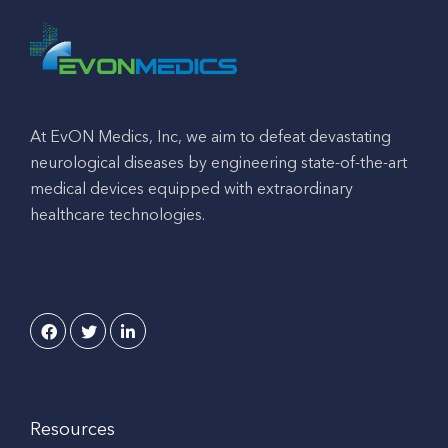
At EvON Medics, Inc, we aim to defeat devastating
neurological diseases by engineering state-of-the-art
medical devices equipped with extraordinary
healthcare technologies.
Resources