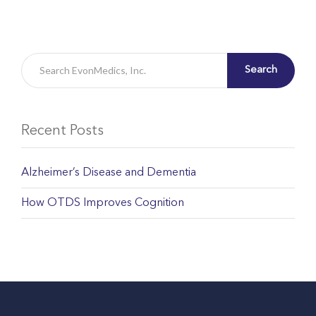
Search
Recent Posts
Alzheimer’s Disease and Dementia
How OTDS Improves Cognition