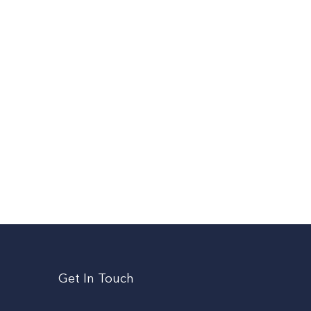
Get In Touch