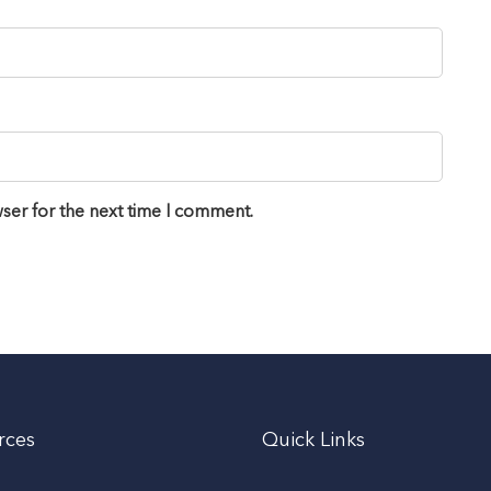
ser for the next time I comment.
rces
Quick Links