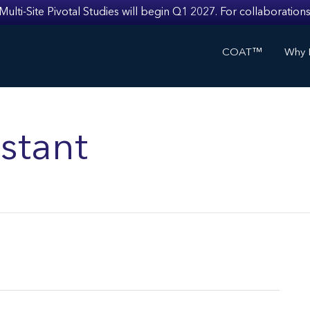
i-Site Pivotal Studies will begin Q1 2027. For collaborations
COAT™
Why I
stant