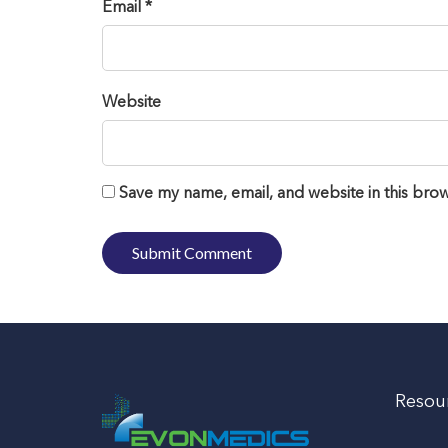
Email *
Website
Save my name, email, and website in this brow
Resou