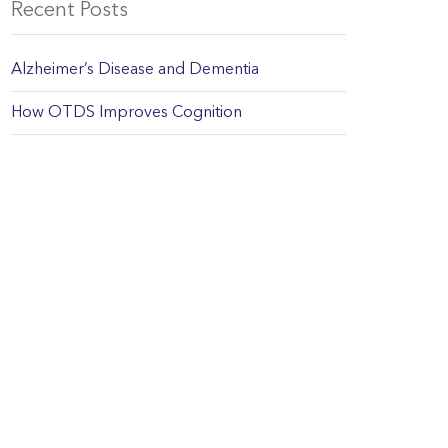
Recent Posts
Alzheimer’s Disease and Dementia
How OTDS Improves Cognition