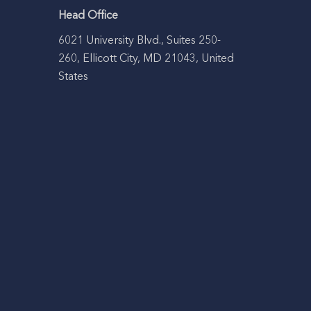
Head Office
6021 University Blvd., Suites 250-
260, Ellicott City, MD 21043, United
States