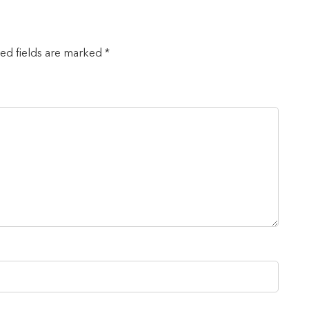
red fields are marked *