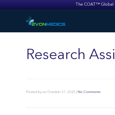
The COAT™ Global Mult
Research Assi
Posted by
on
October 31, 2025
|
No Comments