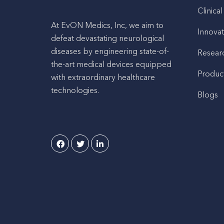
Clinical
At EvON Medics, Inc, we aim to
Innovat
defeat devastating neurological
diseases by engineering state-of-
Resear
the-art medical devices equipped
Produc
with extraordinary healthcare
technologies.
Blogs