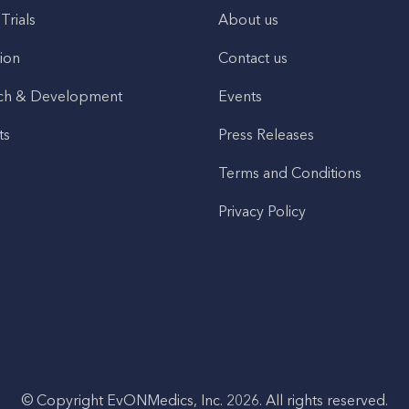
 Trials
About us
ion
Contact us
ch & Development
Events
ts
Press Releases
Terms and Conditions
Privacy Policy
© Copyright EvONMedics, Inc. 2026. All rights reserved.