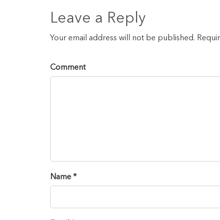
Leave a Reply
Your email address will not be published. Requi
Comment
Name *