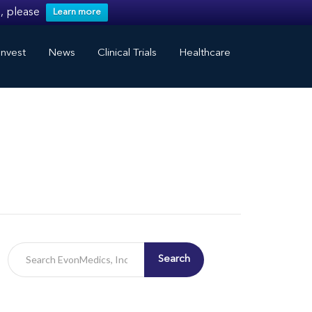
, please
Learn more
nvest
News
Clinical Trials
Healthcare
Search