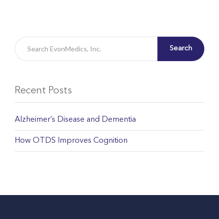
Search
Recent Posts
Alzheimer’s Disease and Dementia
How OTDS Improves Cognition