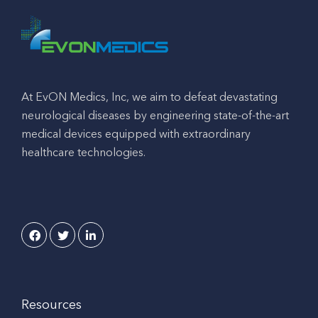
At EvON Medics, Inc, we aim to defeat devastating
neurological diseases by engineering state-of-the-art
medical devices equipped with extraordinary
healthcare technologies.
Resources