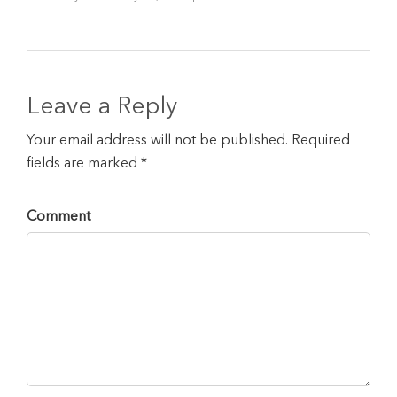
Leave a Reply
Your email address will not be published. Required
fields are marked *
Comment