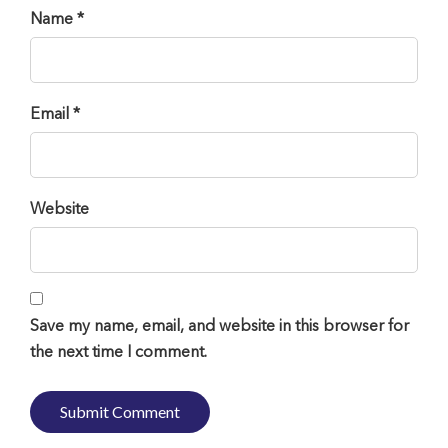
Name *
Email *
Website
Save my name, email, and website in this browser for
the next time I comment.