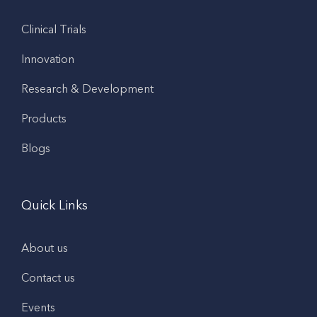
Clinical Trials
Innovation
Research & Development
Products
Blogs
Quick Links
About us
Contact us
Events