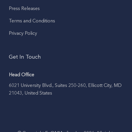
Press Releases
Terms and Conditions
Privacy Policy
Get In Touch
Head Office
6021 University Blvd., Suites 250-260, Ellicott City, MD
21043, United States