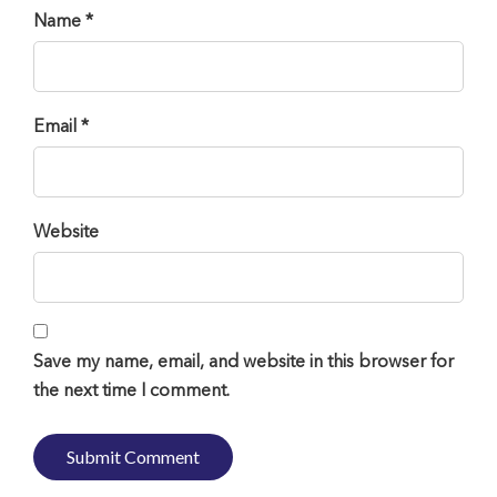
Name *
Email *
Website
Save my name, email, and website in this browser for
the next time I comment.