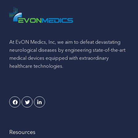
At EvON Medics, Inc, we aim to defeat devastating
neurological diseases by engineering state-of-the-art
medical devices equipped with extraordinary
healthcare technologies.
Resources