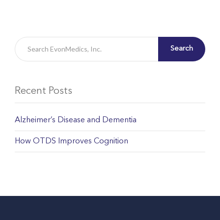
Search
Recent Posts
Alzheimer’s Disease and Dementia
How OTDS Improves Cognition