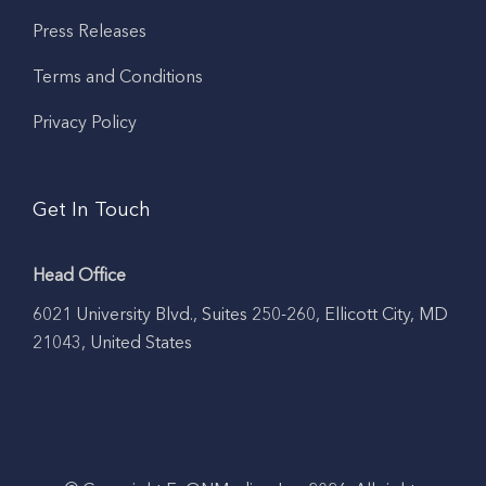
Press Releases
Terms and Conditions
Privacy Policy
Get In Touch
Head Office
6021 University Blvd., Suites 250-260, Ellicott City, MD
21043, United States