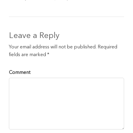
Leave a Reply
Your email address will not be published. Required
fields are marked *
Comment