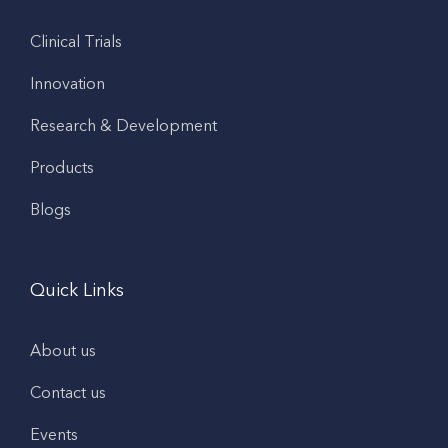
Clinical Trials
Innovation
Research & Development
Products
Blogs
Quick Links
About us
Contact us
Events