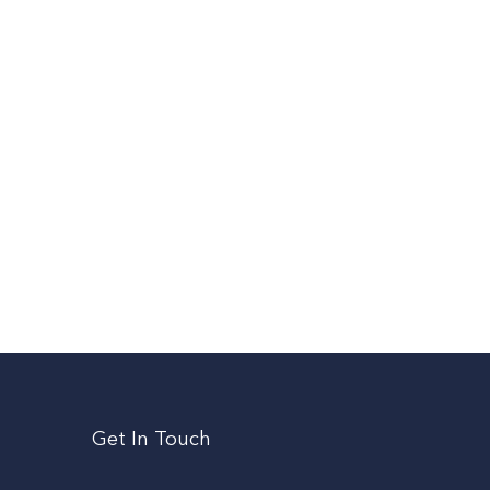
Get In Touch