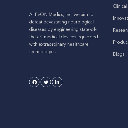
Clinical
At EvON Medics, Inc, we aim to
Innovat
defeat devastating neurological
diseases by engineering state-of-
Resear
the-art medical devices equipped
Produc
with extraordinary healthcare
technologies.
Blogs