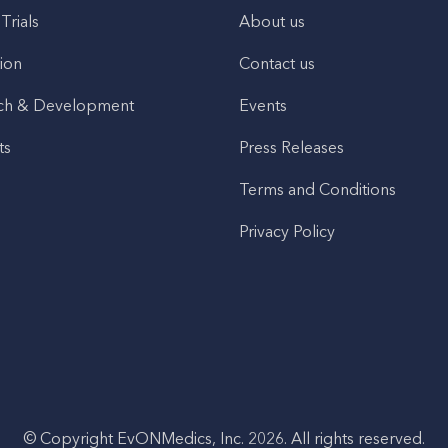
 Trials
About us
ion
Contact us
ch & Development
Events
ts
Press Releases
Terms and Conditions
Privacy Policy
© Copyright EvONMedics, Inc. 2026. All rights reserved.