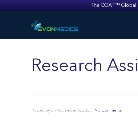
The COAT™ Global Mult
Research Assi
Posted by
on
November 6, 2025
|
No Comments