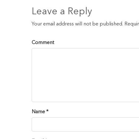
Leave a Reply
Your email address will not be published. Requi
Comment
Name *