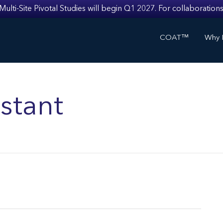
i-Site Pivotal Studies will begin Q1 2027. For collaborations
COAT™
Why I
stant