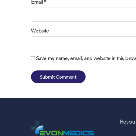
Email *
Website
Save my name, email, and website in this brow
Resou