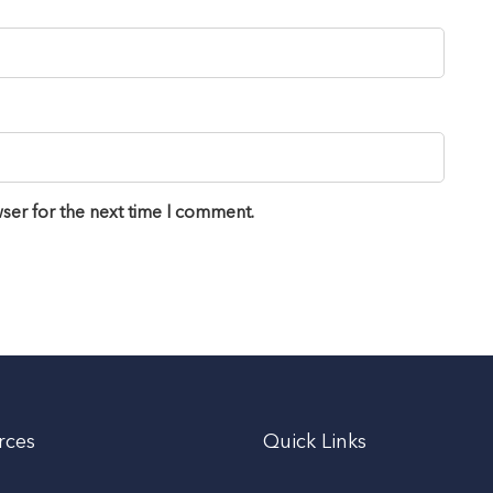
ser for the next time I comment.
rces
Quick Links