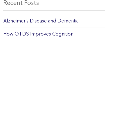
Recent Posts
Alzheimer’s Disease and Dementia
How OTDS Improves Cognition