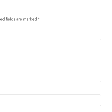
red fields are marked *