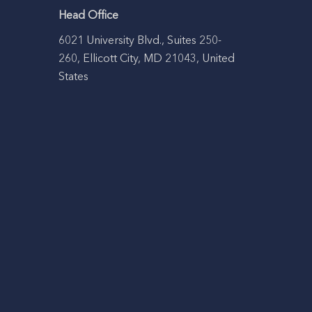
Head Office
6021 University Blvd., Suites 250-
260, Ellicott City, MD 21043, United
States