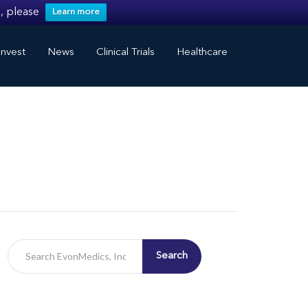
, please
Learn more
nvest
News
Clinical Trials
Healthcare
Search