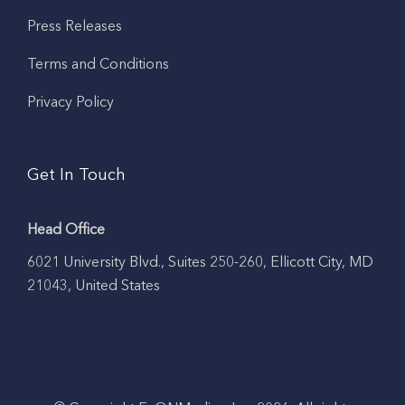
Press Releases
Terms and Conditions
Privacy Policy
Get In Touch
Head Office
6021 University Blvd., Suites 250-260, Ellicott City, MD
21043, United States