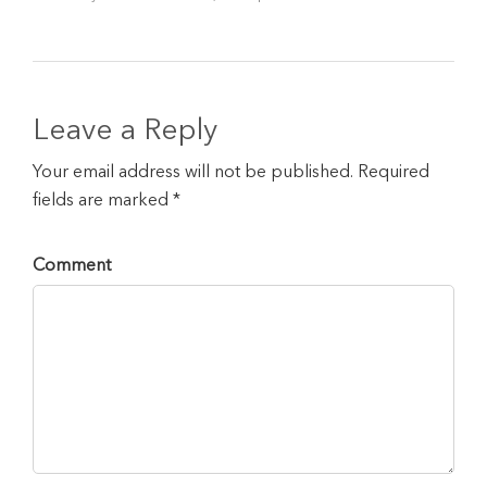
Leave a Reply
Your email address will not be published. Required
fields are marked *
Comment