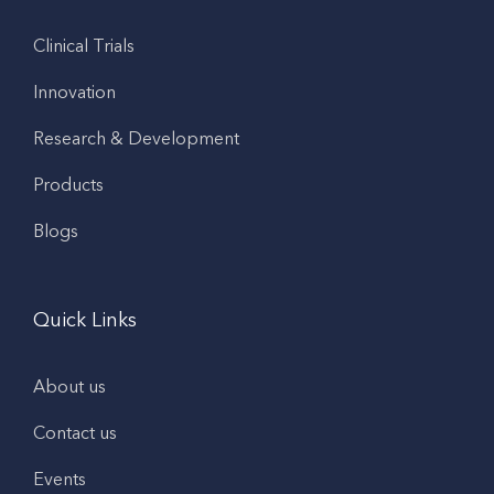
Clinical Trials
Innovation
Research & Development
Products
Blogs
Quick Links
About us
Contact us
Events