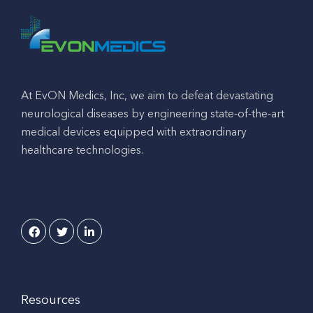
At EvON Medics, Inc, we aim to defeat devastating
neurological diseases by engineering state-of-the-art
medical devices equipped with extraordinary
healthcare technologies.
Resources