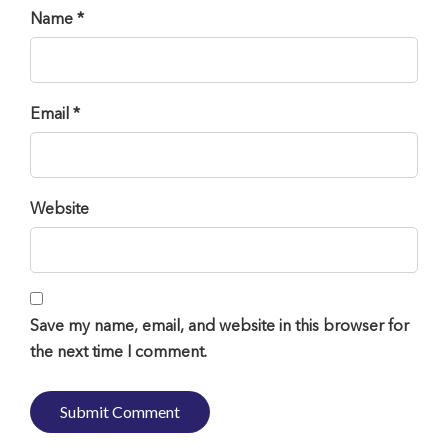
Name *
Email *
Website
Save my name, email, and website in this browser for
the next time I comment.