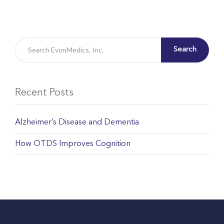
Search
Recent Posts
Alzheimer’s Disease and Dementia
How OTDS Improves Cognition