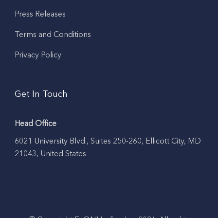
Press Releases
Terms and Conditions
Privacy Policy
Get In Touch
Head Office
6021 University Blvd., Suites 250-260, Ellicott City, MD
21043, United States