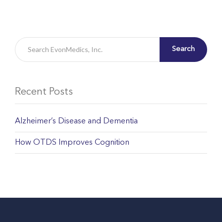
Search
Recent Posts
Alzheimer’s Disease and Dementia
How OTDS Improves Cognition