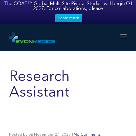
The COAT™ Global Multi-Site Pivotal Studies will begin Q1
2027. For collaborations, please
Learn more
Toggl
Research
Assistant
Posted by
on
November 27, 2025
|
No Comments