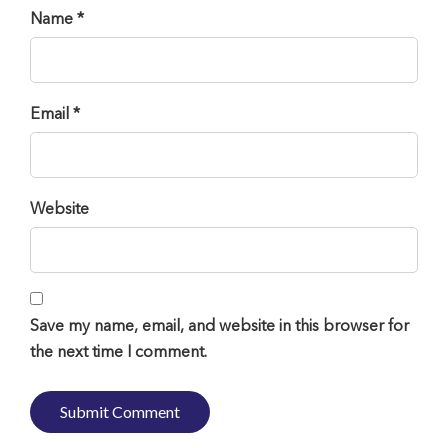
Name *
Email *
Website
Save my name, email, and website in this browser for
the next time I comment.