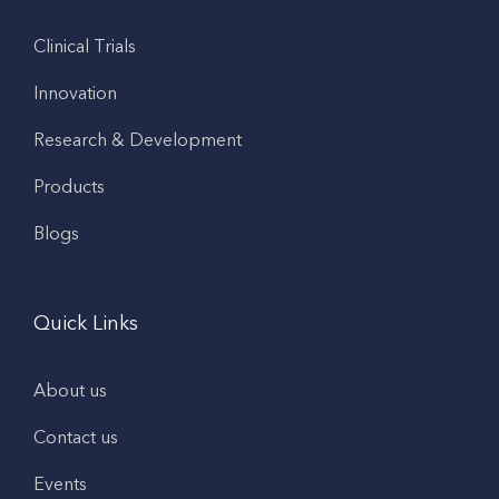
Clinical Trials
Innovation
Research & Development
Products
Blogs
Quick Links
About us
Contact us
Events