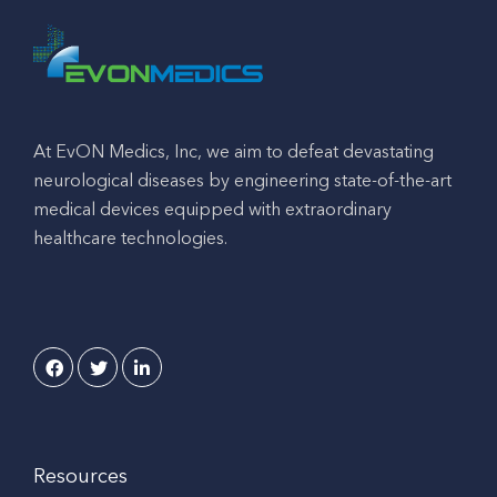
At EvON Medics, Inc, we aim to defeat devastating
neurological diseases by engineering state-of-the-art
medical devices equipped with extraordinary
healthcare technologies.
Resources