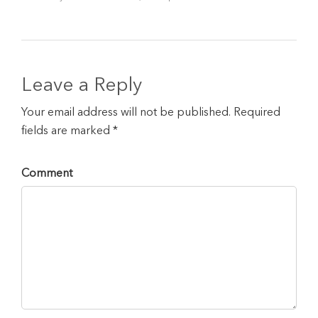
Leave a Reply
Your email address will not be published. Required
fields are marked *
Comment