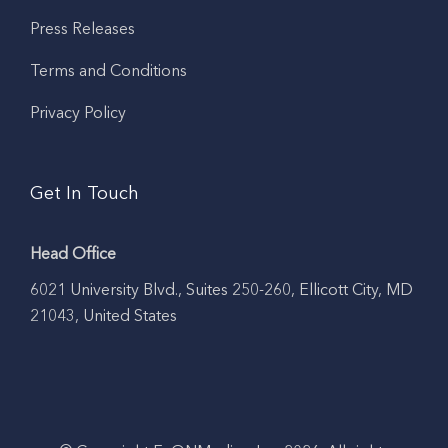
Press Releases
Terms and Conditions
Privacy Policy
Get In Touch
Head Office
6021 University Blvd., Suites 250-260, Ellicott City, MD
21043, United States