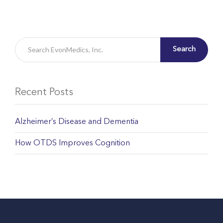
Search
Recent Posts
Alzheimer’s Disease and Dementia
How OTDS Improves Cognition