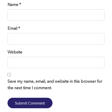
Name *
Email *
Website
Save my name, email, and website in this browser for
the next time I comment.