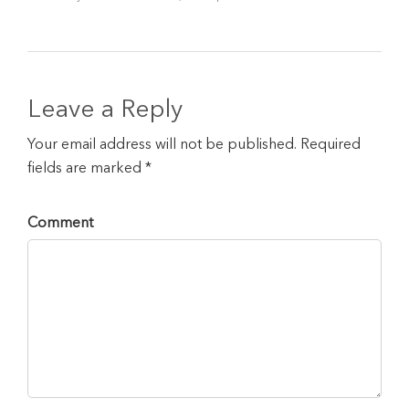
Leave a Reply
Your email address will not be published. Required
fields are marked *
Comment