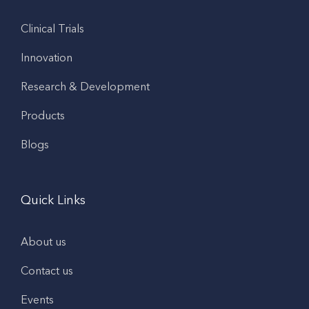
Clinical Trials
Innovation
Research & Development
Products
Blogs
Quick Links
About us
Contact us
Events