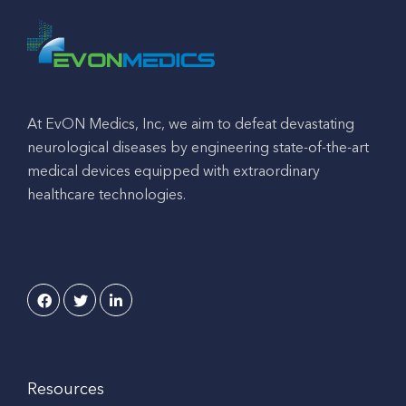
At EvON Medics, Inc, we aim to defeat devastating
neurological diseases by engineering state-of-the-art
medical devices equipped with extraordinary
healthcare technologies.
Resources