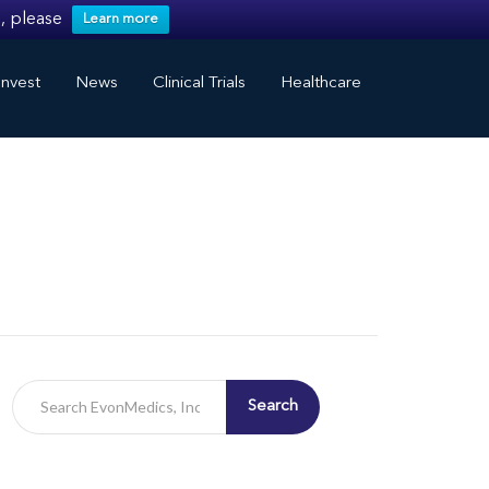
, please
Learn more
nvest
News
Clinical Trials
Healthcare
Search