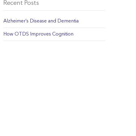
Recent Posts
Alzheimer’s Disease and Dementia
How OTDS Improves Cognition