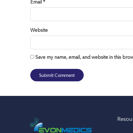
Email *
Website
Save my name, email, and website in this brow
Resou