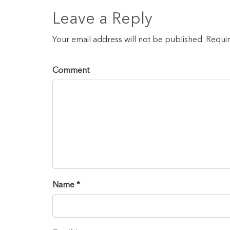
Leave a Reply
Your email address will not be published. Requi
Comment
Name *