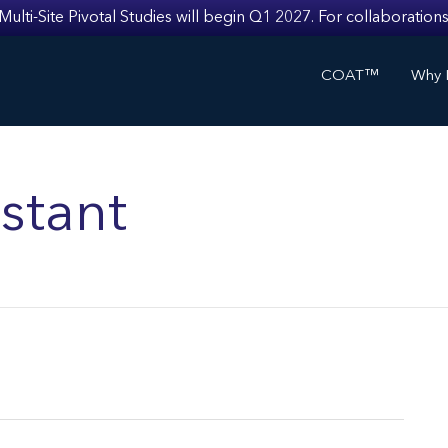
i-Site Pivotal Studies will begin Q1 2027. For collaborations
COAT™
Why I
stant