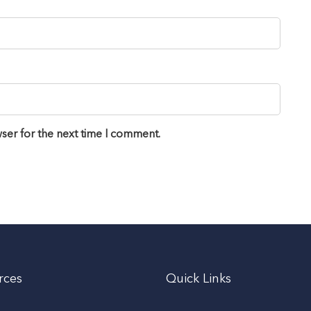
ser for the next time I comment.
rces
Quick Links