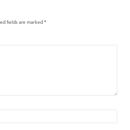
red fields are marked *