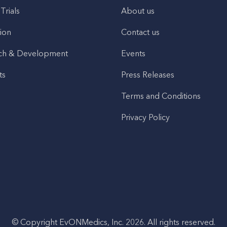
 Trials
About us
ion
Contact us
ch & Development
Events
ts
Press Releases
Terms and Conditions
Privacy Policy
© Copyright EvONMedics, Inc. 2026. All rights reserved.