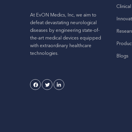
Clinical
At EvON Medics, Inc, we aim to
Innovat
defeat devastating neurological
diseases by engineering state-of-
Resear
the-art medical devices equipped
Produc
with extraordinary healthcare
technologies.
Blogs