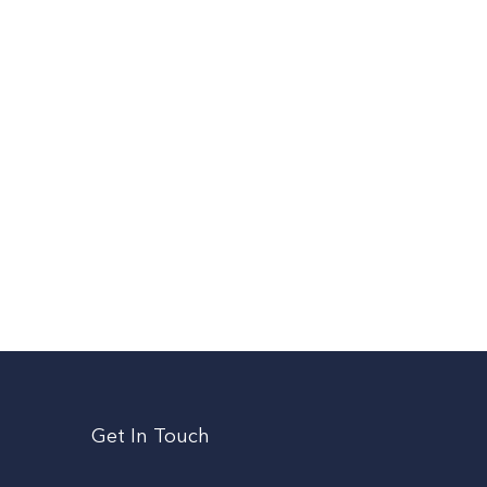
Get In Touch