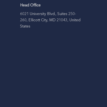
Head Office
6021 University Blvd., Suites 250-
260, Ellicott City, MD 21043, United
States