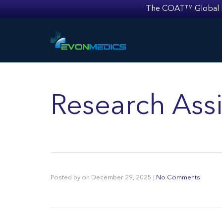
The COAT™ Global Mult
Research Assi
Posted by
on
December 29, 2025
|
No Comments