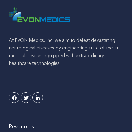
At EvON Medics, Inc, we aim to defeat devastating
neurological diseases by engineering state-of-the-art
medical devices equipped with extraordinary
healthcare technologies.
Resources