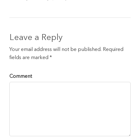
Leave a Reply
Your email address will not be published. Required
fields are marked *
Comment