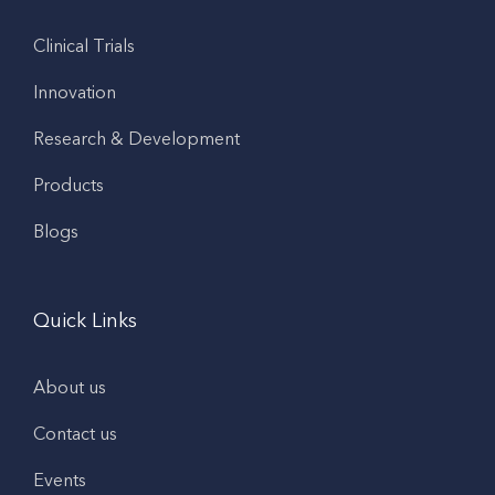
Clinical Trials
Innovation
Research & Development
Products
Blogs
Quick Links
About us
Contact us
Events