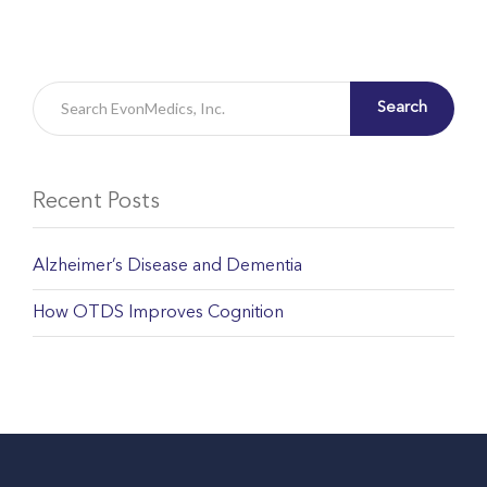
Search
Recent Posts
Alzheimer’s Disease and Dementia
How OTDS Improves Cognition