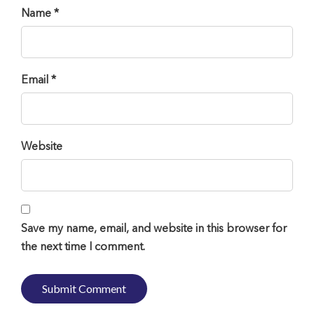
Name *
Email *
Website
Save my name, email, and website in this browser for
the next time I comment.