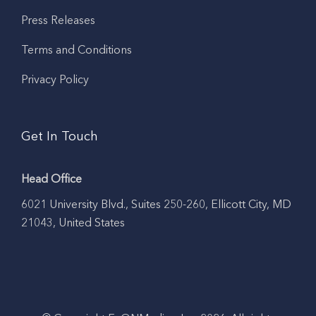
Press Releases
Terms and Conditions
Privacy Policy
Get In Touch
Head Office
6021 University Blvd., Suites 250-260, Ellicott City, MD
21043, United States