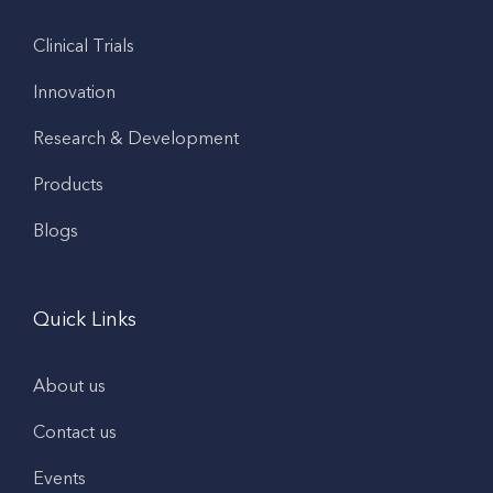
Clinical Trials
Innovation
Research & Development
Products
Blogs
Quick Links
About us
Contact us
Events