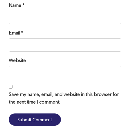
Name *
Email *
Website
Save my name, email, and website in this browser for
the next time I comment.