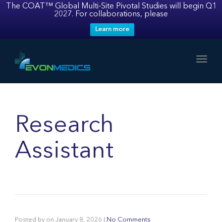
The COAT™ Global Multi-Site Pivotal Studies will begin Q1
2027. For collaborations, please
Learn more
Toggl
Research
Assistant
Posted by
on
January 8, 2026
|
No Comments