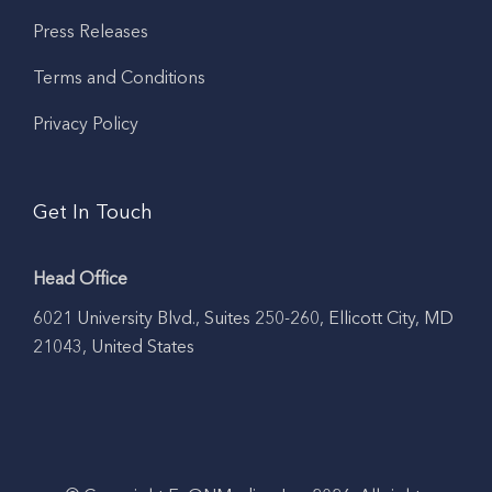
Press Releases
Terms and Conditions
Privacy Policy
Get In Touch
Head Office
6021 University Blvd., Suites 250-260, Ellicott City, MD
21043, United States