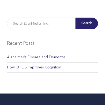
Search
Recent Posts
Alzheimer’s Disease and Dementia
How OTDS Improves Cognition