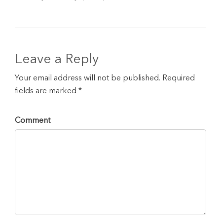
Leave a Reply
Your email address will not be published. Required
fields are marked *
Comment