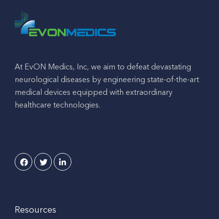
At EvON Medics, Inc, we aim to defeat devastating
neurological diseases by engineering state-of-the-art
medical devices equipped with extraordinary
healthcare technologies.
Resources