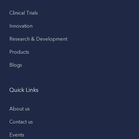
Clinical Trials
Innovation
Research & Development
Products
Blogs
Quick Links
About us
Contact us
Events