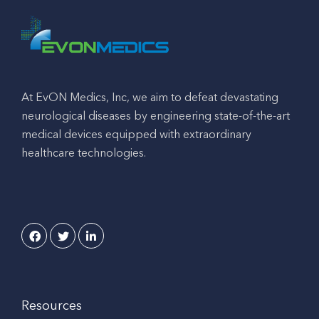
At EvON Medics, Inc, we aim to defeat devastating
neurological diseases by engineering state-of-the-art
medical devices equipped with extraordinary
healthcare technologies.
Resources