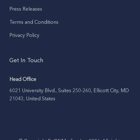
Press Releases
Terms and Conditions
Privacy Policy
Get In Touch
Head Office
6021 University Blvd., Suites 250-260, Ellicott City, MD
21043, United States