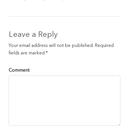
Leave a Reply
Your email address will not be published. Required
fields are marked *
Comment