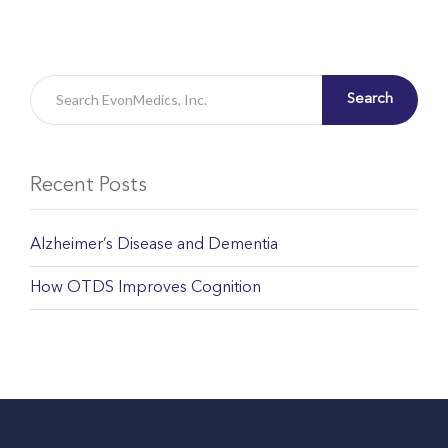
Search
Recent Posts
Alzheimer’s Disease and Dementia
How OTDS Improves Cognition