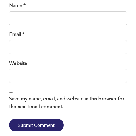
Name *
Email *
Website
Save my name, email, and website in this browser for
the next time I comment.