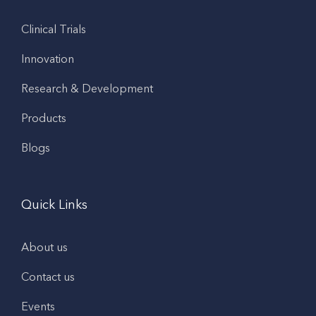
Clinical Trials
Innovation
Research & Development
Products
Blogs
Quick Links
About us
Contact us
Events