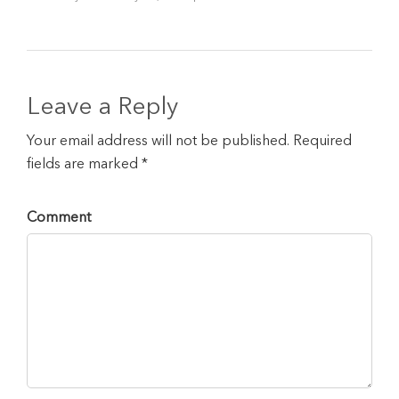
Leave a Reply
Your email address will not be published. Required
fields are marked *
Comment