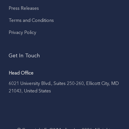
Press Releases
Terms and Conditions
Privacy Policy
Get In Touch
Head Office
6021 University Blvd., Suites 250-260, Ellicott City, MD
21043, United States