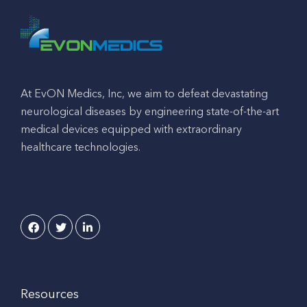
At EvON Medics, Inc, we aim to defeat devastating
neurological diseases by engineering state-of-the-art
medical devices equipped with extraordinary
healthcare technologies.
Resources