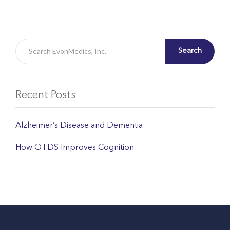
Search
Recent Posts
Alzheimer’s Disease and Dementia
How OTDS Improves Cognition