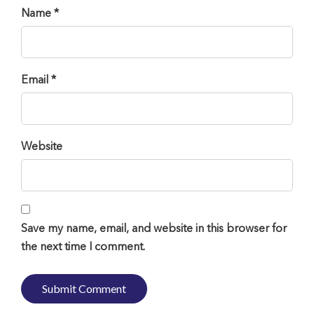
Name *
Email *
Website
Save my name, email, and website in this browser for
the next time I comment.