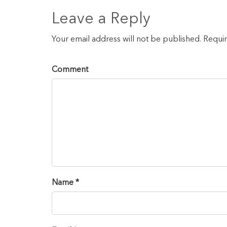
Leave a Reply
Your email address will not be published. Requi
Comment
Name *