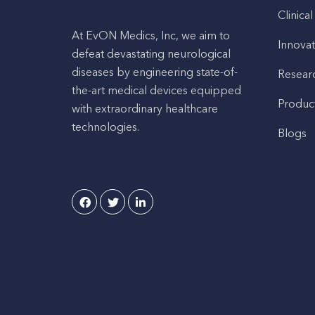
Clinical
At EvON Medics, Inc, we aim to
Innovat
defeat devastating neurological
diseases by engineering state-of-
Resear
the-art medical devices equipped
Produc
with extraordinary healthcare
technologies.
Blogs