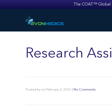
The COAT™ Global Mult
Research Assi
Posted by
on
February 2, 2026
|
No Comments