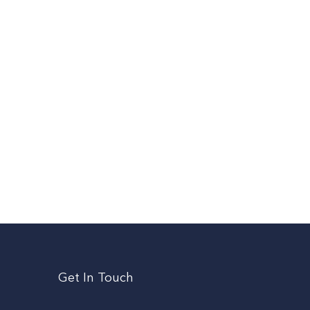
Get In Touch