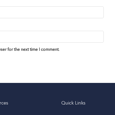
ser for the next time I comment.
rces
Quick Links