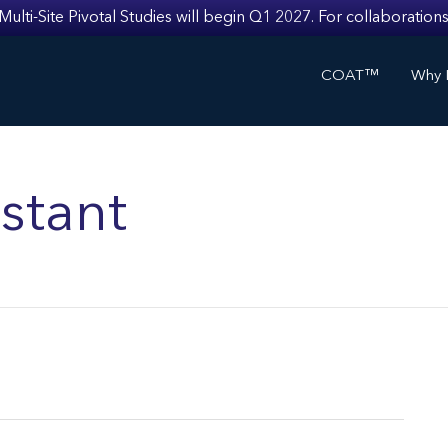
i-Site Pivotal Studies will begin Q1 2027. For collaborations
COAT™
Why I
stant