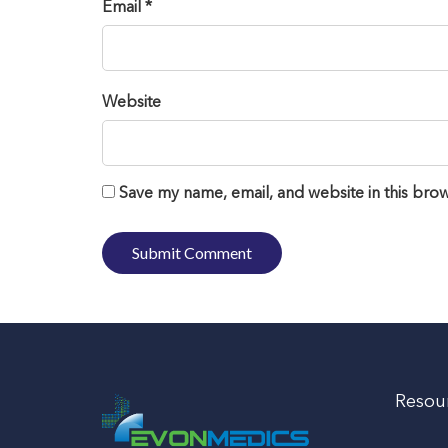
Email *
Website
Save my name, email, and website in this brow
Resou