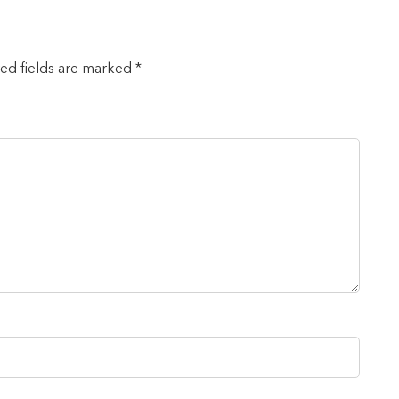
red fields are marked *