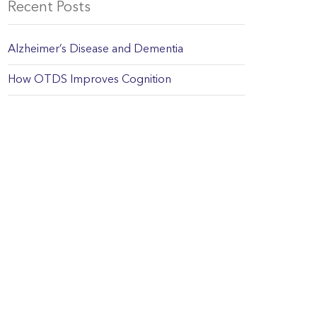
Recent Posts
Alzheimer’s Disease and Dementia
How OTDS Improves Cognition