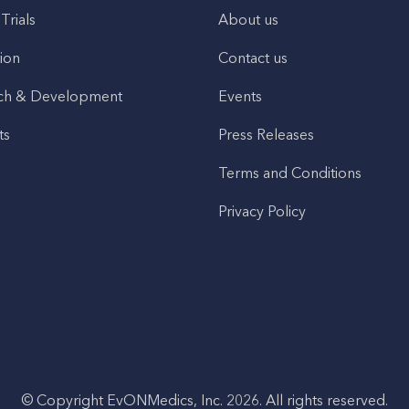
 Trials
About us
ion
Contact us
ch & Development
Events
ts
Press Releases
Terms and Conditions
Privacy Policy
© Copyright EvONMedics, Inc. 2026. All rights reserved.