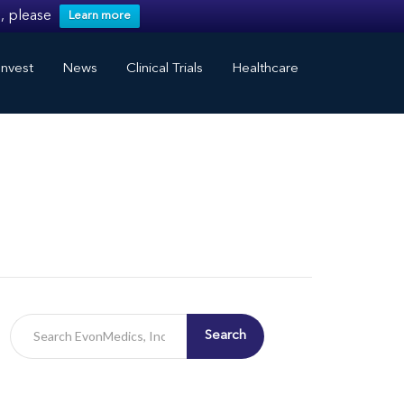
, please
Learn more
nvest
News
Clinical Trials
Healthcare
Search