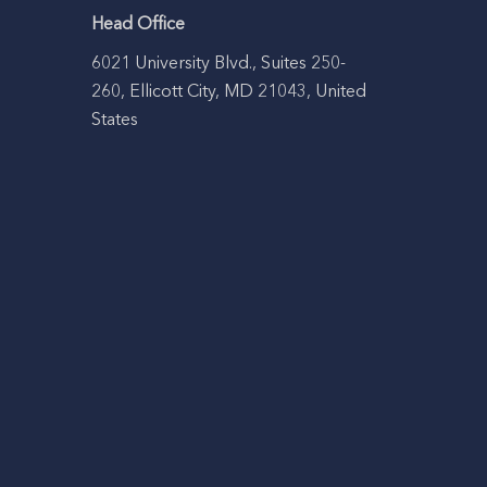
Head Office
6021 University Blvd., Suites 250-
260, Ellicott City, MD 21043, United
States