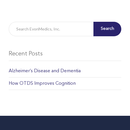
Search
Recent Posts
Alzheimer’s Disease and Dementia
How OTDS Improves Cognition