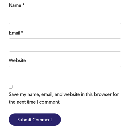
Name *
Email *
Website
Save my name, email, and website in this browser for
the next time I comment.