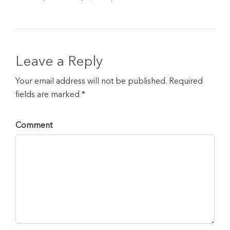
Leave a Reply
Your email address will not be published. Required
fields are marked *
Comment