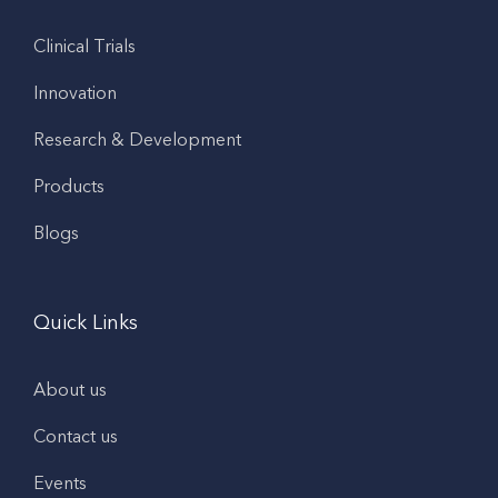
Clinical Trials
Innovation
Research & Development
Products
Blogs
Quick Links
About us
Contact us
Events