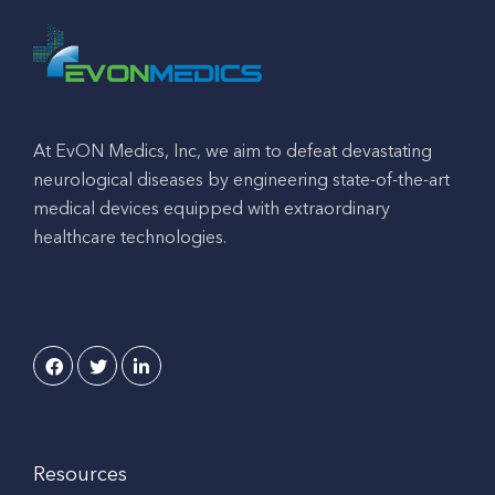
At EvON Medics, Inc, we aim to defeat devastating
neurological diseases by engineering state-of-the-art
medical devices equipped with extraordinary
healthcare technologies.
Resources