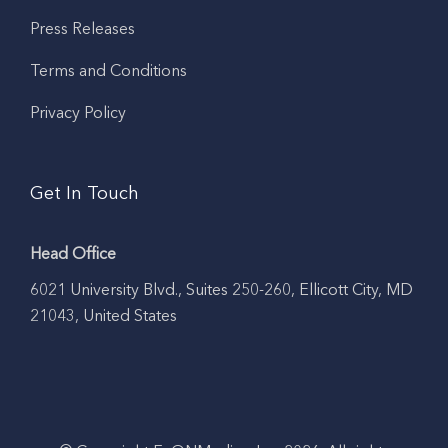
Press Releases
Terms and Conditions
Privacy Policy
Get In Touch
Head Office
6021 University Blvd., Suites 250-260, Ellicott City, MD
21043, United States