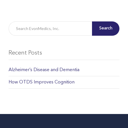
Search
Recent Posts
Alzheimer’s Disease and Dementia
How OTDS Improves Cognition