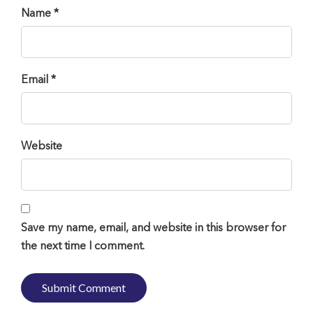
Name *
Email *
Website
Save my name, email, and website in this browser for
the next time I comment.