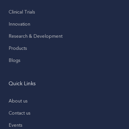
Clinical Trials
Innovation
Research & Development
Products
Blogs
Quick Links
About us
Contact us
Events