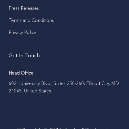
Press Releases
Terms and Conditions
Privacy Policy
Get In Touch
Head Office
6021 University Blvd., Suites 250-260, Ellicott City, MD
21043, United States