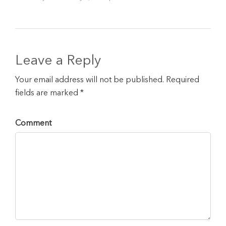
Leave a Reply
Your email address will not be published. Required
fields are marked *
Comment