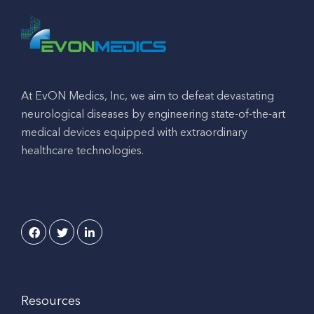
At EvON Medics, Inc, we aim to defeat devastating
neurological diseases by engineering state-of-the-art
medical devices equipped with extraordinary
healthcare technologies.
Resources