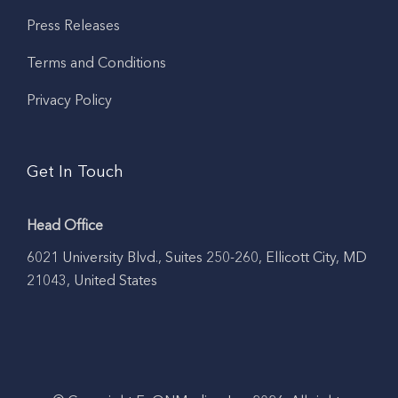
Press Releases
Terms and Conditions
Privacy Policy
Get In Touch
Head Office
6021 University Blvd., Suites 250-260, Ellicott City, MD
21043, United States