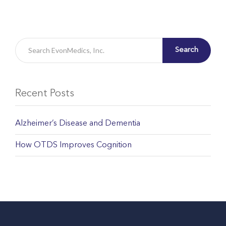
Search
Recent Posts
Alzheimer’s Disease and Dementia
How OTDS Improves Cognition