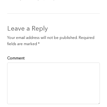
Leave a Reply
Your email address will not be published. Required
fields are marked *
Comment