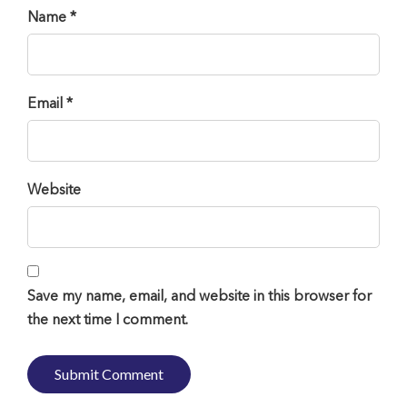
Name *
Email *
Website
Save my name, email, and website in this browser for
the next time I comment.