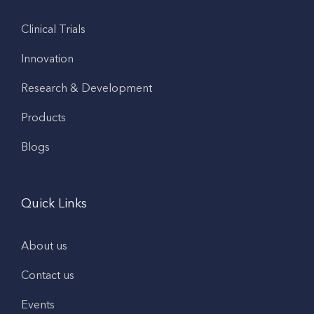
Clinical Trials
Innovation
Research & Development
Products
Blogs
Quick Links
About us
Contact us
Events