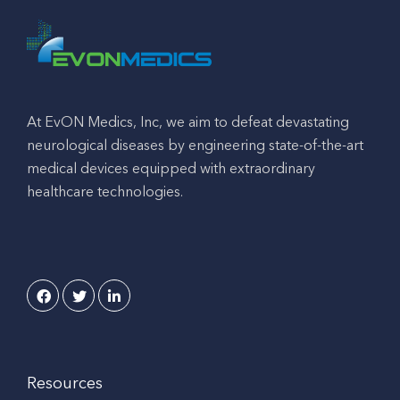
At EvON Medics, Inc, we aim to defeat devastating
neurological diseases by engineering state-of-the-art
medical devices equipped with extraordinary
healthcare technologies.
Resources