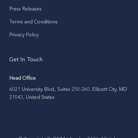
Press Releases
Terms and Conditions
Privacy Policy
Get In Touch
Head Office
6021 University Blvd., Suites 250-260, Ellicott City, MD
21043, United States