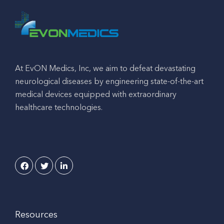
At EvON Medics, Inc, we aim to defeat devastating
neurological diseases by engineering state-of-the-art
medical devices equipped with extraordinary
healthcare technologies.
Resources