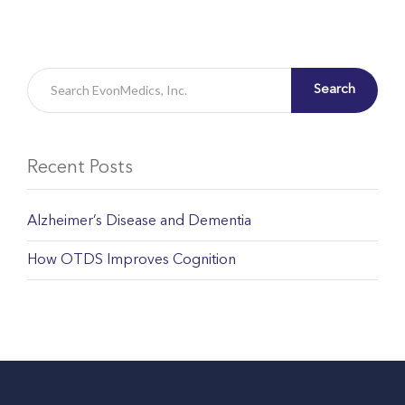
Search
Recent Posts
Alzheimer’s Disease and Dementia
How OTDS Improves Cognition