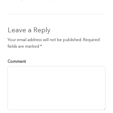
Leave a Reply
Your email address will not be published. Required
fields are marked *
Comment