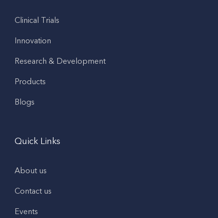
Clinical Trials
Innovation
Research & Development
Products
Blogs
Quick Links
About us
Contact us
Events