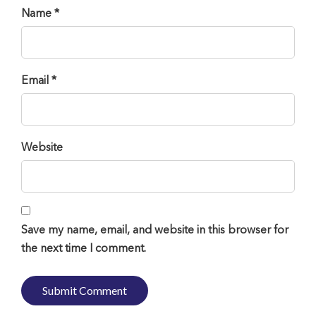
Name *
Email *
Website
Save my name, email, and website in this browser for
the next time I comment.