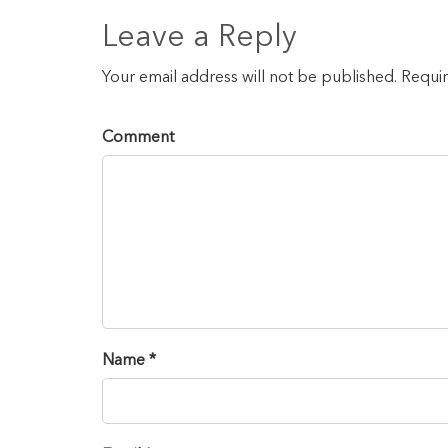
Leave a Reply
Your email address will not be published. Requi
Comment
Name *