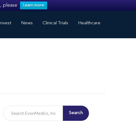
, please
Learn more
nvest
News
Clinical Trials
Healthcare
Search