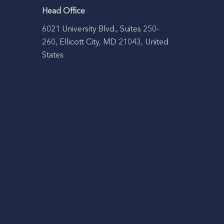
Head Office
6021 University Blvd., Suites 250-
260, Ellicott City, MD 21043, United
States