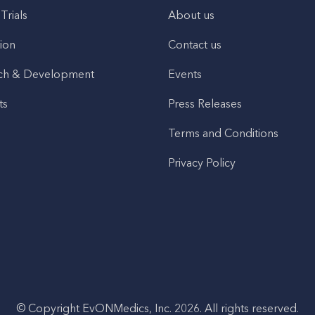
 Trials
About us
ion
Contact us
ch & Development
Events
ts
Press Releases
Terms and Conditions
Privacy Policy
© Copyright EvONMedics, Inc. 2026. All rights reserved.