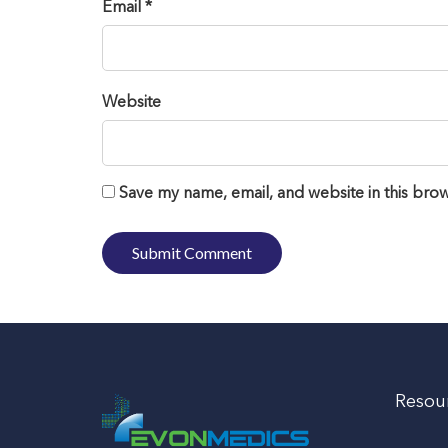
Email *
Website
Save my name, email, and website in this brow
Resou