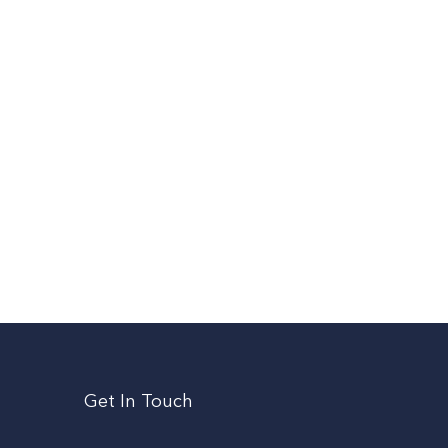
Get In Touch