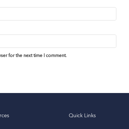
ser for the next time I comment.
rces
Quick Links