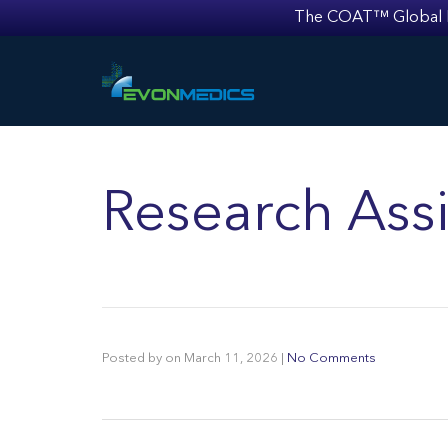
The COAT™ Global Mult
Research Assi
Posted by
on
March 11, 2026
|
No Comments