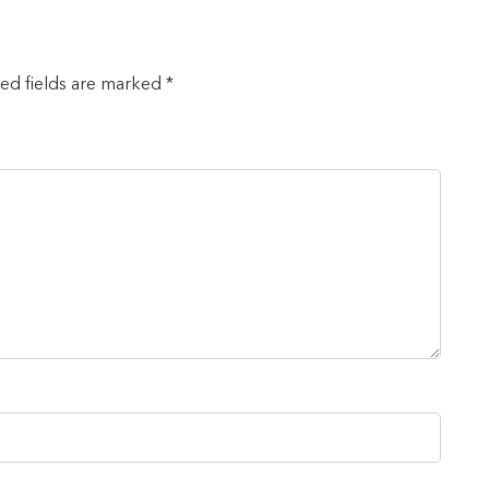
red fields are marked *