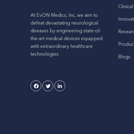
Clinical
At EvON Medics, Inc, we aim to
Innovat
defeat devastating neurological
diseases by engineering state-of-
Resear
the-art medical devices equipped
Produc
with extraordinary healthcare
technologies.
Blogs