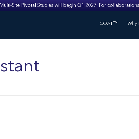
i-Site Pivotal Studies will begin Q1 2027. For collaborations
COAT™
Why I
stant