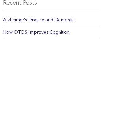
Recent Posts
Alzheimer’s Disease and Dementia
How OTDS Improves Cognition