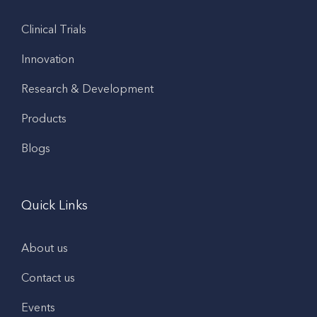
Clinical Trials
Innovation
Research & Development
Products
Blogs
Quick Links
About us
Contact us
Events