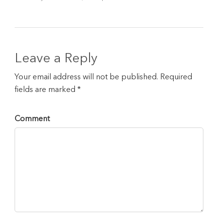
Leave a Reply
Your email address will not be published. Required
fields are marked *
Comment