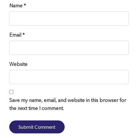
Name *
Email *
Website
Save my name, email, and website in this browser for
the next time I comment.