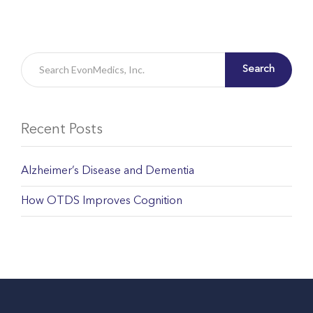
Search
Recent Posts
Alzheimer’s Disease and Dementia
How OTDS Improves Cognition