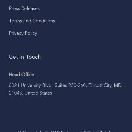
Press Releases
Terms and Conditions
Privacy Policy
Get In Touch
Head Office
6021 University Blvd., Suites 250-260, Ellicott City, MD
21043, United States