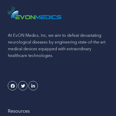
At EvON Medics, Inc, we aim to defeat devastating
neurological diseases by engineering state-of-the-art
medical devices equipped with extraordinary
healthcare technologies.
Resources