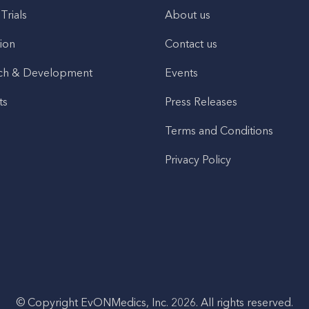
 Trials
About us
ion
Contact us
ch & Development
Events
ts
Press Releases
Terms and Conditions
Privacy Policy
© Copyright EvONMedics, Inc. 2026. All rights reserved.