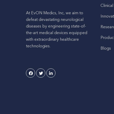
Clinical
At EvON Medics, Inc, we aim to
Innovat
defeat devastating neurological
diseases by engineering state-of-
Resear
the-art medical devices equipped
Produc
with extraordinary healthcare
technologies.
Blogs