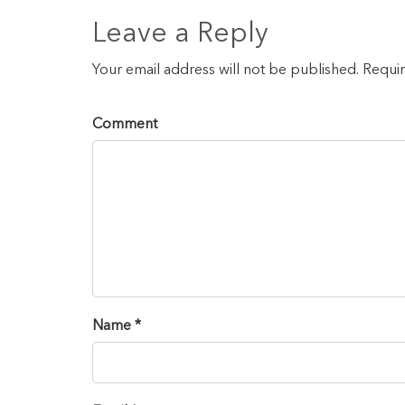
Leave a Reply
Your email address will not be published. Requi
Comment
Name *