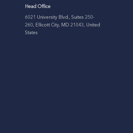
Head Office
6021 University Blvd., Suites 250-
260, Ellicott City, MD 21043, United
States