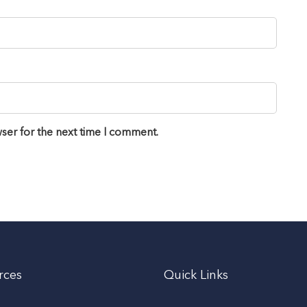
ser for the next time I comment.
rces
Quick Links