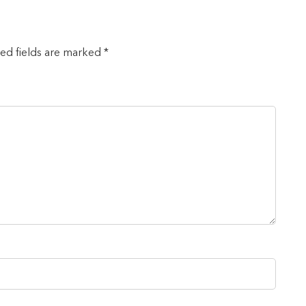
red fields are marked *