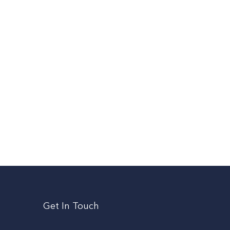
Get In Touch