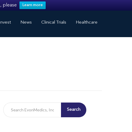
, please
Learn more
nvest
News
Clinical Trials
Healthcare
Search