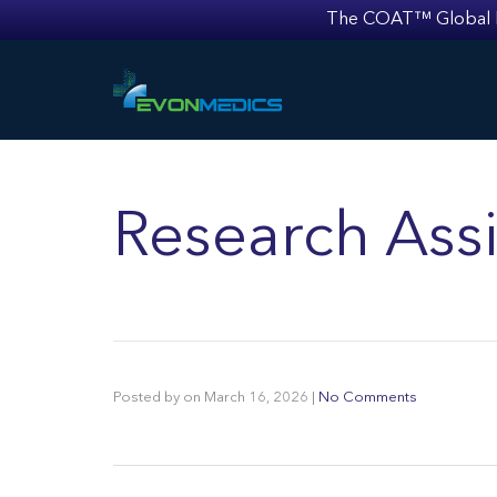
The COAT™ Global Mult
Research Assi
Posted by
on
March 16, 2026
|
No Comments