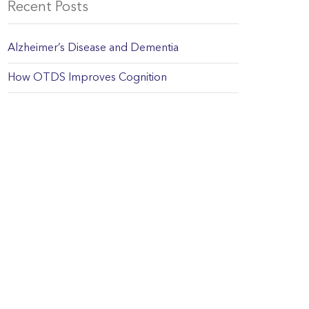
Recent Posts
Alzheimer’s Disease and Dementia
How OTDS Improves Cognition