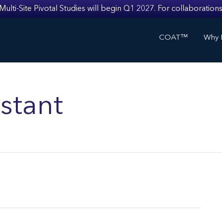
i-Site Pivotal Studies will begin Q1 2027. For collaborations
COAT™
Why I
stant