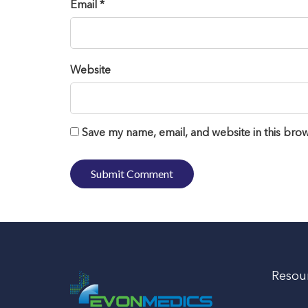
Email *
Website
Save my name, email, and website in this brow
Resou