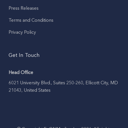
Press Releases
Terms and Conditions
Privacy Policy
Get In Touch
Head Office
6021 University Blvd., Suites 250-260, Ellicott City, MD
21043, United States