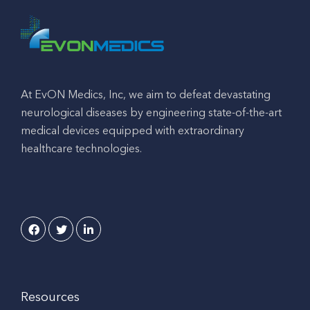
At EvON Medics, Inc, we aim to defeat devastating
neurological diseases by engineering state-of-the-art
medical devices equipped with extraordinary
healthcare technologies.
Resources