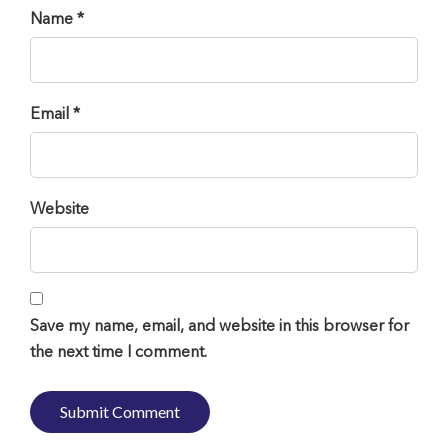
Name *
Email *
Website
Save my name, email, and website in this browser for
the next time I comment.