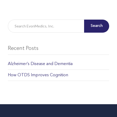
Search
Recent Posts
Alzheimer’s Disease and Dementia
How OTDS Improves Cognition