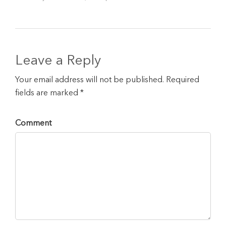
Leave a Reply
Your email address will not be published. Required
fields are marked *
Comment