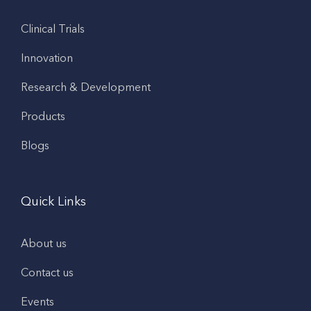
Clinical Trials
Innovation
Research & Development
Products
Blogs
Quick Links
About us
Contact us
Events