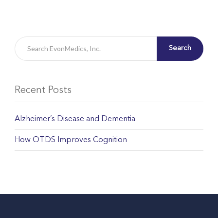
Search
Recent Posts
Alzheimer’s Disease and Dementia
How OTDS Improves Cognition