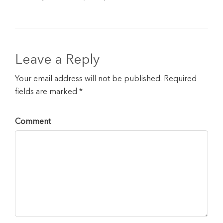
Leave a Reply
Your email address will not be published. Required
fields are marked *
Comment