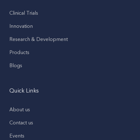
Clinical Trials
Innovation
Research & Development
Products
Blogs
Quick Links
About us
Contact us
Events