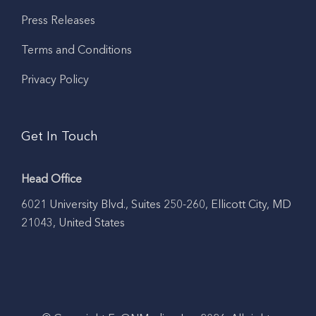
Press Releases
Terms and Conditions
Privacy Policy
Get In Touch
Head Office
6021 University Blvd., Suites 250-260, Ellicott City, MD
21043, United States