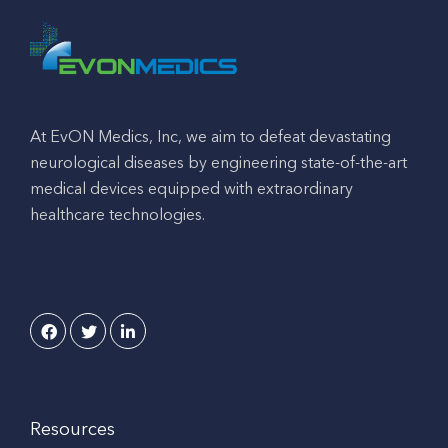
At EvON Medics, Inc, we aim to defeat devastating
neurological diseases by engineering state-of-the-art
medical devices equipped with extraordinary
healthcare technologies.
Resources