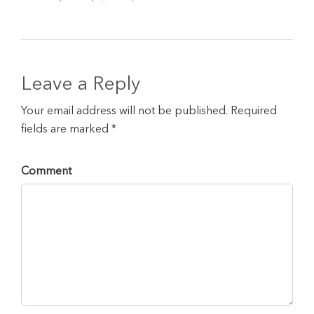
Leave a Reply
Your email address will not be published. Required
fields are marked *
Comment