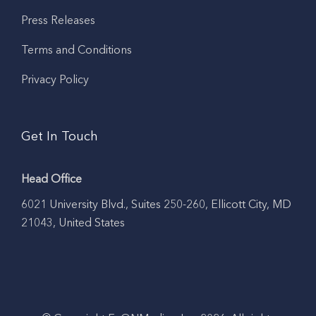
Press Releases
Terms and Conditions
Privacy Policy
Get In Touch
Head Office
6021 University Blvd., Suites 250-260, Ellicott City, MD
21043, United States