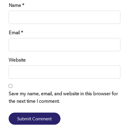
Name *
Email *
Website
Save my name, email, and website in this browser for
the next time I comment.