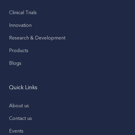
Clinical Trials
Innovation
Research & Development
Products
Blogs
Quick Links
About us
Contact us
Events