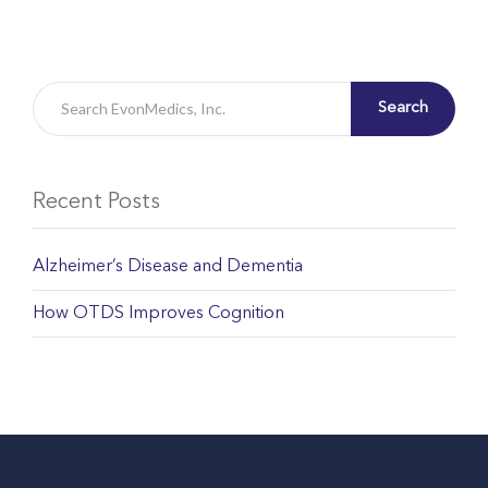
Search
Recent Posts
Alzheimer’s Disease and Dementia
How OTDS Improves Cognition