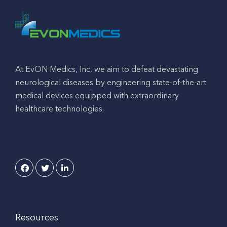
At EvON Medics, Inc, we aim to defeat devastating
neurological diseases by engineering state-of-the-art
medical devices equipped with extraordinary
healthcare technologies.
Resources