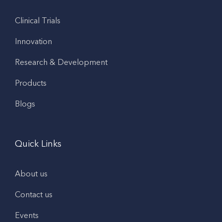
Clinical Trials
Innovation
Research & Development
Products
Blogs
Quick Links
About us
Contact us
Events