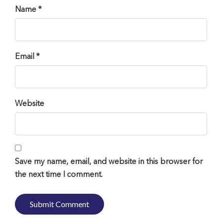
Name *
Email *
Website
Save my name, email, and website in this browser for
the next time I comment.