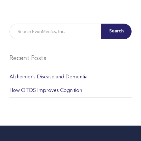
Search
Recent Posts
Alzheimer’s Disease and Dementia
How OTDS Improves Cognition