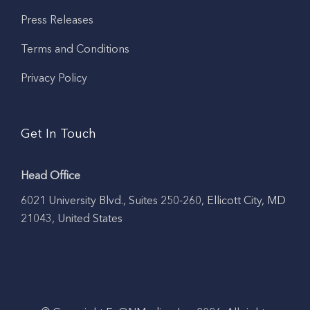
Press Releases
Terms and Conditions
Privacy Policy
Get In Touch
Head Office
6021 University Blvd., Suites 250-260, Ellicott City, MD
21043, United States