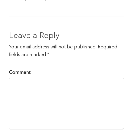
Leave a Reply
Your email address will not be published. Required
fields are marked *
Comment