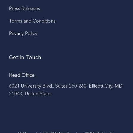
Press Releases
Terms and Conditions
Privacy Policy
Get In Touch
Head Office
6021 University Blvd., Suites 250-260, Ellicott City, MD
21043, United States