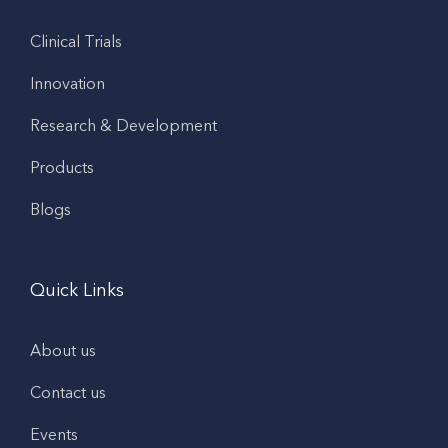
Clinical Trials
Innovation
Research & Development
Products
Blogs
Quick Links
About us
Contact us
Events