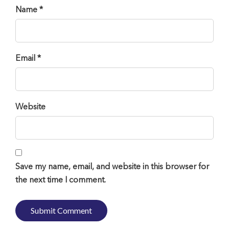
Name *
Email *
Website
Save my name, email, and website in this browser for
the next time I comment.