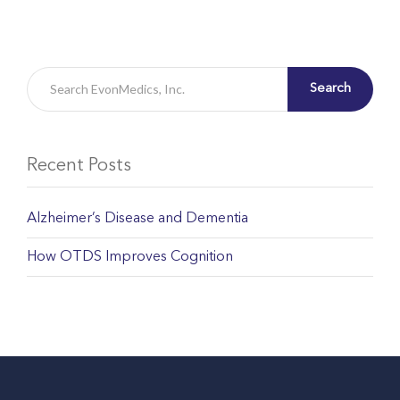
Search
Recent Posts
Alzheimer’s Disease and Dementia
How OTDS Improves Cognition