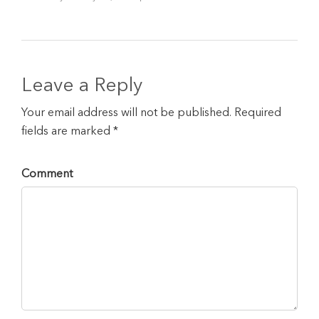
Leave a Reply
Your email address will not be published. Required
fields are marked *
Comment