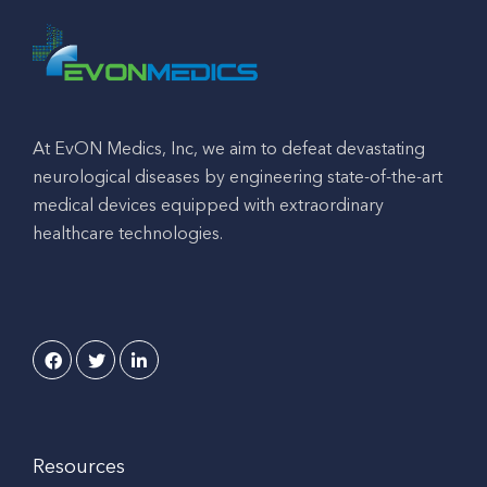
At EvON Medics, Inc, we aim to defeat devastating
neurological diseases by engineering state-of-the-art
medical devices equipped with extraordinary
healthcare technologies.
Resources