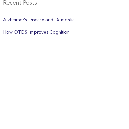
Recent Posts
Alzheimer’s Disease and Dementia
How OTDS Improves Cognition