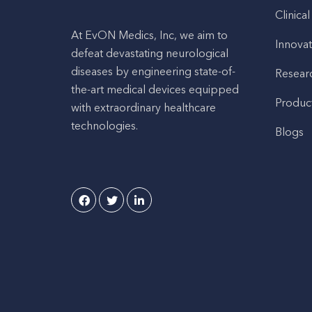
Clinical
At EvON Medics, Inc, we aim to
Innovat
defeat devastating neurological
diseases by engineering state-of-
Resear
the-art medical devices equipped
Produc
with extraordinary healthcare
technologies.
Blogs