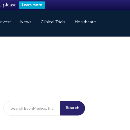
, please
Learn more
nvest
News
Clinical Trials
Healthcare
Search