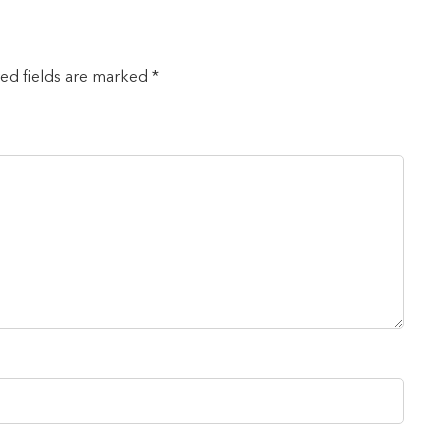
red fields are marked *