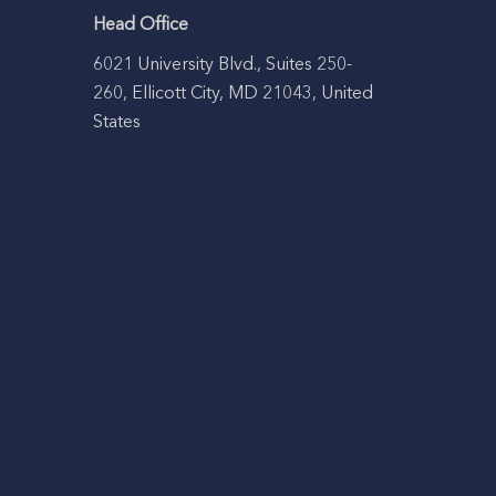
Head Office
6021 University Blvd., Suites 250-
260, Ellicott City, MD 21043, United
States