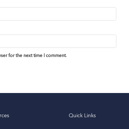
ser for the next time I comment.
rces
Quick Links