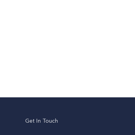
Get In Touch