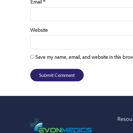
Email *
Website
Save my name, email, and website in this brow
Resou