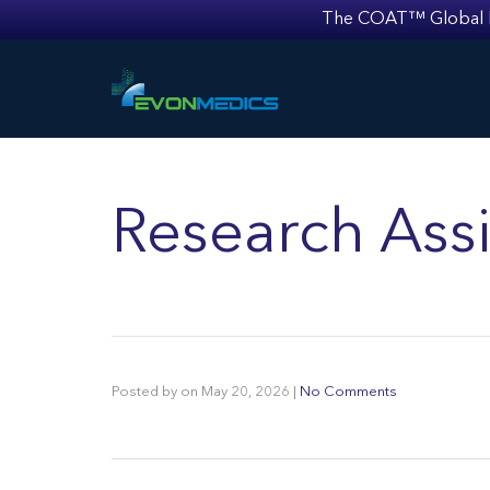
The COAT™ Global Mult
Research Assi
Posted by
on
May 20, 2026
|
No Comments