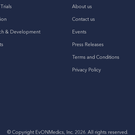
 Trials
About us
ion
Contact us
ch & Development
Events
ts
Press Releases
Terms and Conditions
Privacy Policy
© Copyright EvONMedics, Inc. 2026. All rights reserved.