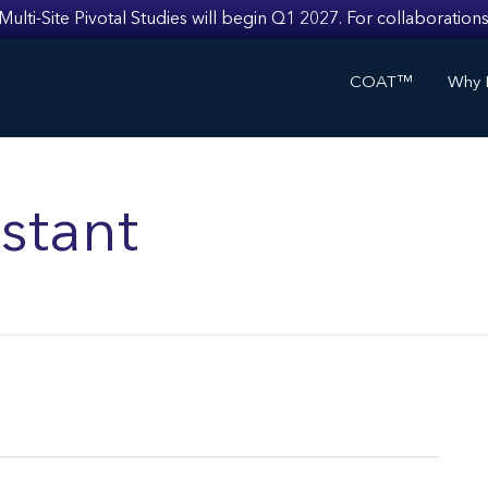
i-Site Pivotal Studies will begin Q1 2027. For collaborations
COAT™
Why I
stant