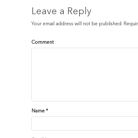
Leave a Reply
Your email address will not be published. Requi
Comment
Name *