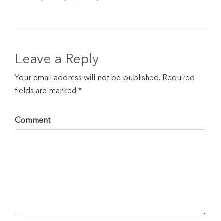
Leave a Reply
Your email address will not be published. Required
fields are marked *
Comment