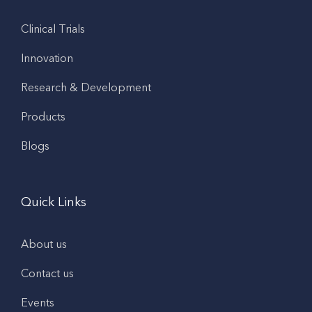
Clinical Trials
Innovation
Research & Development
Products
Blogs
Quick Links
About us
Contact us
Events