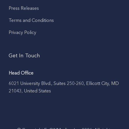
Press Releases
Terms and Conditions
Privacy Policy
Get In Touch
Head Office
6021 University Blvd., Suites 250-260, Ellicott City, MD
21043, United States