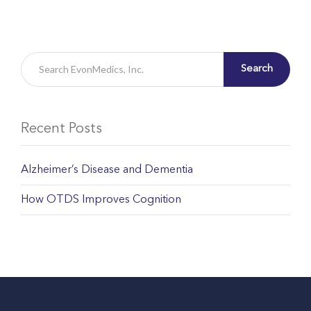
Search
Recent Posts
Alzheimer’s Disease and Dementia
How OTDS Improves Cognition