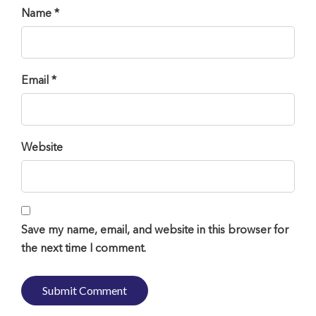
Name *
Email *
Website
Save my name, email, and website in this browser for
the next time I comment.