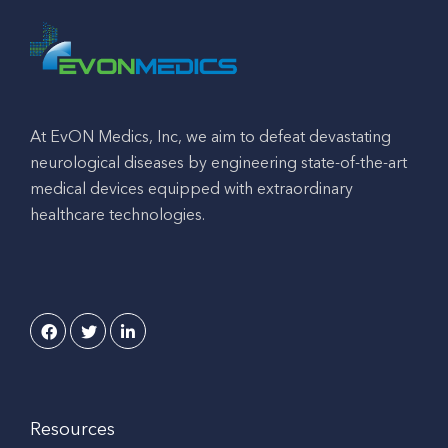
At EvON Medics, Inc, we aim to defeat devastating
neurological diseases by engineering state-of-the-art
medical devices equipped with extraordinary
healthcare technologies.
Resources