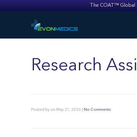
The COAT™ Global Mult
Research Assi
Posted by
on
May 21, 2026
|
No Comments