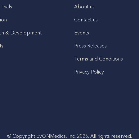
 Trials
About us
ion
Contact us
ch & Development
Events
ts
Press Releases
Terms and Conditions
Privacy Policy
© Copyright EvONMedics, Inc. 2026. All rights reserved.