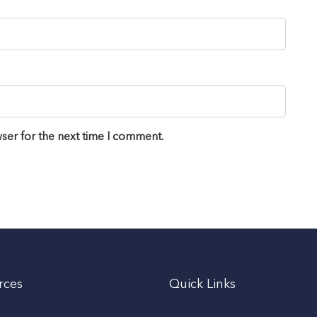
ser for the next time I comment.
rces
Quick Links