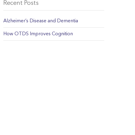
Recent Posts
Alzheimer’s Disease and Dementia
How OTDS Improves Cognition