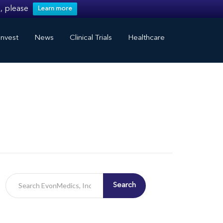
, please
Learn more
nvest
News
Clinical Trials
Healthcare
Search