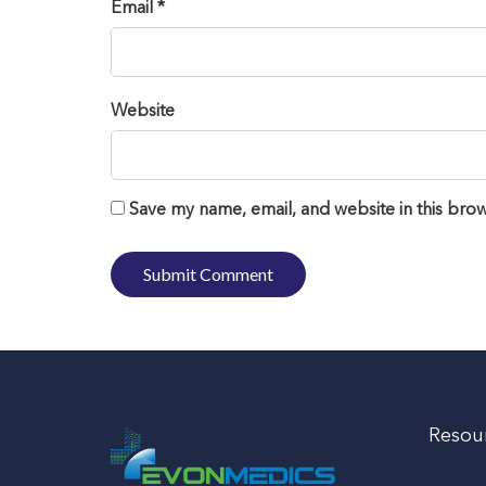
Email *
Website
Save my name, email, and website in this brow
Resou