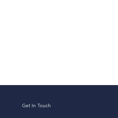
Get In Touch