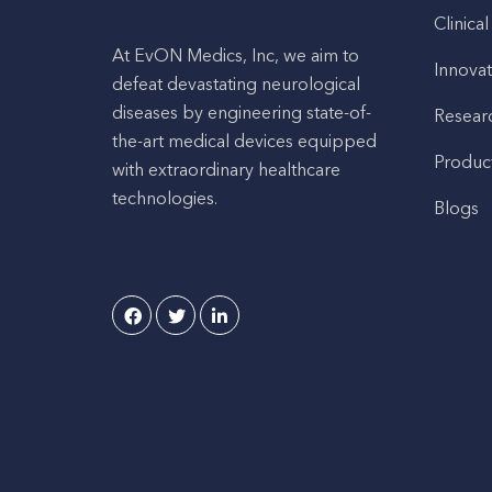
Clinical
At EvON Medics, Inc, we aim to
Innovat
defeat devastating neurological
diseases by engineering state-of-
Resear
the-art medical devices equipped
Produc
with extraordinary healthcare
technologies.
Blogs