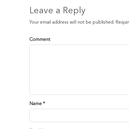
Leave a Reply
Your email address will not be published. Requi
Comment
Name *