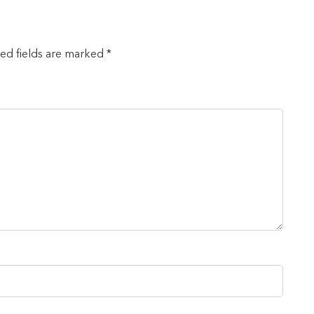
red fields are marked *