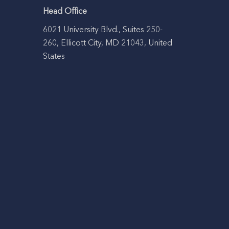
Head Office
6021 University Blvd., Suites 250-
260, Ellicott City, MD 21043, United
States