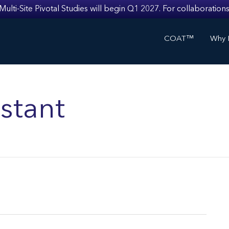
i-Site Pivotal Studies will begin Q1 2027. For collaborations
COAT™
Why I
stant