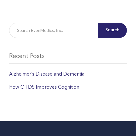
Search
Recent Posts
Alzheimer’s Disease and Dementia
How OTDS Improves Cognition