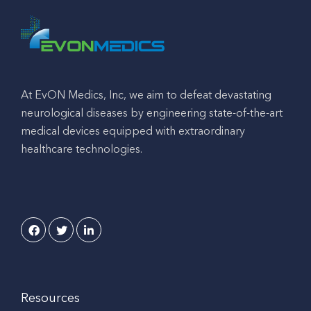
At EvON Medics, Inc, we aim to defeat devastating
neurological diseases by engineering state-of-the-art
medical devices equipped with extraordinary
healthcare technologies.
Resources