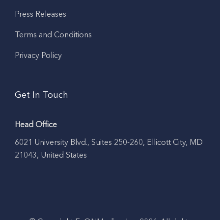
Press Releases
Terms and Conditions
Privacy Policy
Get In Touch
Head Office
6021 University Blvd., Suites 250-260, Ellicott City, MD
21043, United States