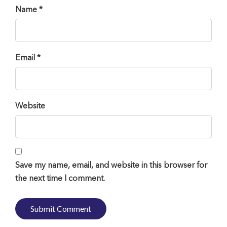
Name *
Email *
Website
Save my name, email, and website in this browser for
the next time I comment.