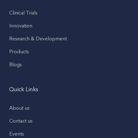
Clinical Trials
Innovation
Research & Development
Products
Blogs
Quick Links
About us
Contact us
Events