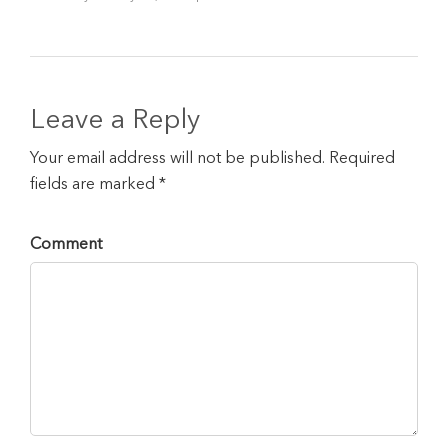
Leave a Reply
Your email address will not be published. Required
fields are marked *
Comment